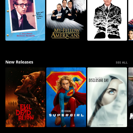
New Releases
SEE ALL