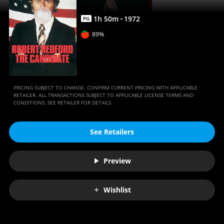
1
h
50
m
1972
PG
89%
PRICING SUBJECT TO CHANGE. CONFIRM CURRENT PRICING WITH APPLICABLE
RETAILER. ALL TRANSACTIONS SUBJECT TO APPLICABLE LICENSE TERMS AND
CONDITIONS. SEE RETAILER FOR DETAILS.
See Retailers
Preview
Wishlist