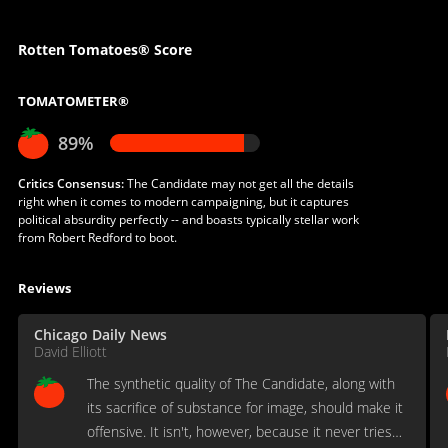
Rotten Tomatoes® Score
TOMATOMETER®
89%
Critics Consensus:
The Candidate may not get all the details
right when it comes to modern campaigning, but it captures
political absurdity perfectly -- and boasts typically stellar work
from Robert Redford to boot.
Reviews
Chicago Daily News
David Elliott
The synthetic quality of The Candidate, along with
its sacrifice of substance for image, should make it
offensive. It isn't, however, because it never tries