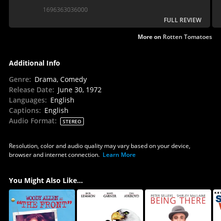
to milk our emotions and is such visible fun with
1696363036000
itself.
FULL REVIEW
More on
Rotten Tomatoes
Additional Info
Genre
:
Drama, Comedy
Release Date
:
June 30, 1972
Languages
:
English
Captions
:
English
Audio Format
:
STEREO
Resolution, color and audio quality may vary based on your device,
browser and internet connection.
Learn More
You Might Also Like...