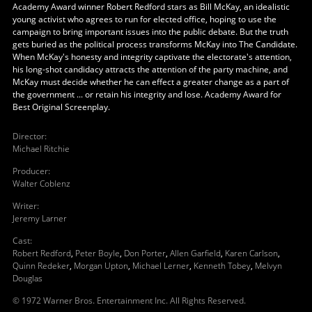
Academy Award winner Robert Redford stars as Bill McKay, an idealistic
young activist who agrees to run for elected office, hoping to use the
campaign to bring important issues into the public debate. But the truth
gets buried as the political process transforms McKay into The Candidate.
When McKay's honesty and integrity captivate the electorate's attention,
his long-shot candidacy attracts the attention of the party machine, and
McKay must decide whether he can effect a greater change as a part of
the government ... or retain his integrity and lose. Academy Award for
Best Original Screenplay.
Director
:
Michael Ritchie
Producer
:
Walter Coblenz
Writer
:
Jeremy Larner
Cast
:
Robert Redford
,
Peter Boyle
,
Don Porter
,
Allen Garfield
,
Karen Carlson
,
Quinn Redeker
,
Morgan Upton
,
Michael Lerner
,
Kenneth Tobey
,
Melvyn
Douglas
© 1972 Warner Bros. Entertainment Inc. All Rights Reserved.