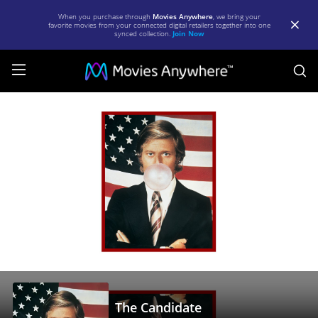
When you purchase through
Movies Anywhere
, we bring your
favorite movies from your connected digital retailers together into one
synced collection.
Join Now
S
The
Candidate
|
Full
Movie
|
Movies
Anywhere
The Candidate