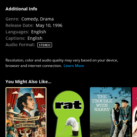
Additional Info
Genre
:
Comedy, Drama
Release Date
:
May 10, 1996
Languages
:
English
Captions
:
English
Audio Format
:
STEREO
Resolution, color and audio quality may vary based on your device,
browser and internet connection.
Learn More
You Might Also Like...