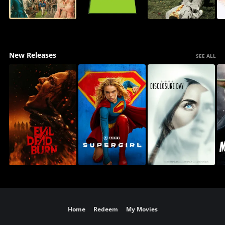
New Releases
SEE ALL
Home
Redeem
My Movies