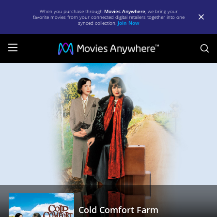
When you purchase through
Movies Anywhere
, we bring your
favorite movies from your connected digital retailers together into one
synced collection.
Join Now
S
Cold
Comfort
Farm
|
Full
Movie
|
Movies
Anywhere
Cold Comfort Farm