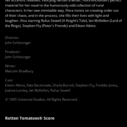
her eccentric relatives. Fancying herself a writer, Flora encounters perfect
material for her novel in the humorously odd collection of rural
characters. In her own inimitable way, Flora insists on creating order out
of their chaos, and in the process, she fills their lives with light and
laughter. Also starring Rufus Sewell (A Knight’s Tale), Ian McKellen (Lord of
the Rings), Stephen Fry (Peter's Friends) and Eileen Atkins.
Director
:
John Schlesinger
Producer
:
John Schlesinger
Writer
:
Malcolm Bradbury
Cast
:
Eileen Atkins
,
Kate Beckinsale
,
Sheila Burrell
,
Stephen Fry
,
Freddie Jones
,
Joanna Lumley
,
Ian McKellen
,
Rufus Sewell
© 1995 Universal Studios. All Rights Reserved.
Rotten Tomatoes® Score