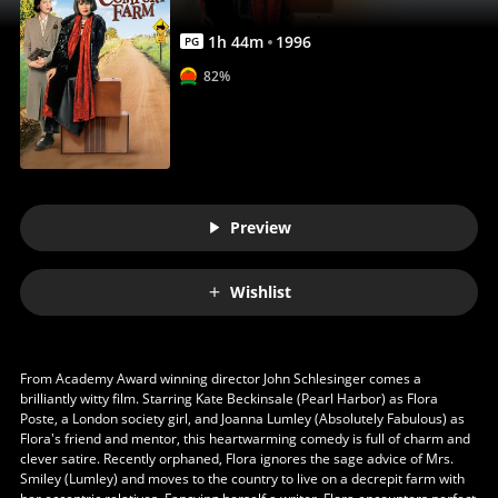
1
h
44
m
1996
PG
82%
Preview
Wishlist
From Academy Award winning director John Schlesinger comes a
brilliantly witty film. Starring Kate Beckinsale (Pearl Harbor) as Flora
Poste, a London society girl, and Joanna Lumley (Absolutely Fabulous) as
Flora's friend and mentor, this heartwarming comedy is full of charm and
clever satire. Recently orphaned, Flora ignores the sage advice of Mrs.
Smiley (Lumley) and moves to the country to live on a decrepit farm with