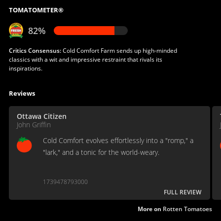
TOMATOMETER®
82%
Critics Consensus:
Cold Comfort Farm sends up high-minded
classics with a wit and impressive restraint that rivals its
inspirations.
Reviews
Ottawa Citizen
John Griffin
Cold Comfort evolves effortlessly into a "romp," a
"lark," and a tonic for the world-weary.
1739478793000
FULL REVIEW
More on
Rotten Tomatoes