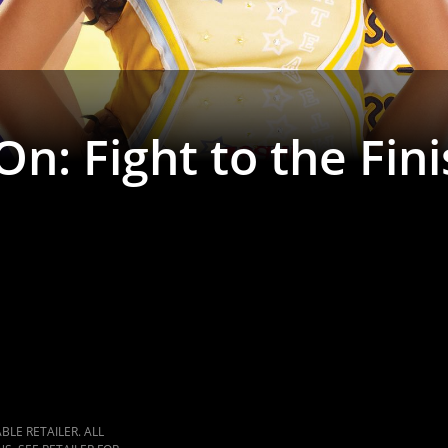
 On: Fight to the Fin
LE RETAILER. ALL