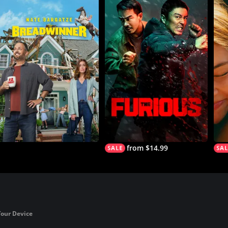
from $14.99
Your Device