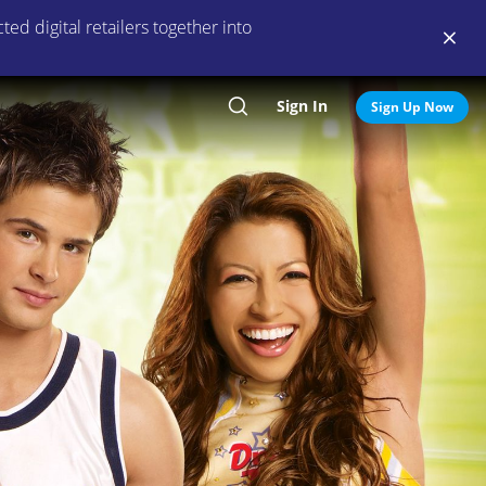
ed digital retailers together into
Sign In
Search
Sign Up Now