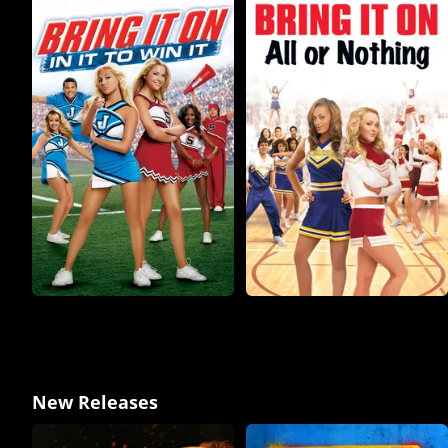
New Releases