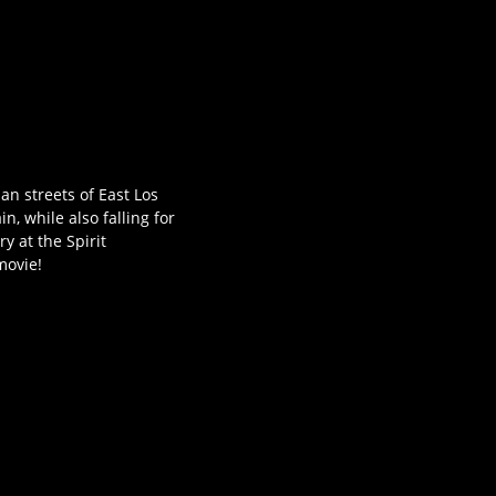
n streets of East Los
, while also falling for
y at the Spirit
movie!