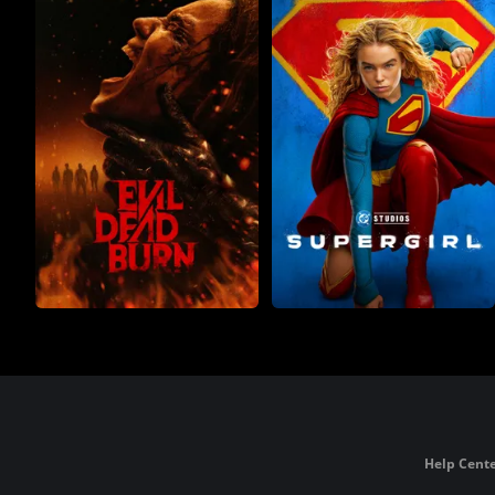
Help Cente