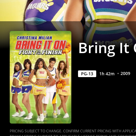
Movie
|
Movies
Bring It
Anywhere
2009
PG-13
1
h
42
m
PRICING SUBJECT TO CHANGE. CONFIRM CURRENT PRICING WITH APPLICAB