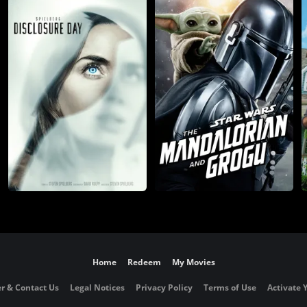
Home
Redeem
My Movies
r & Contact Us
Legal Notices
Privacy Policy
Terms of Use
Activate 