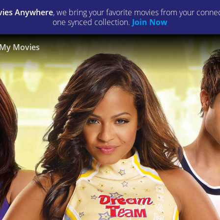
ies Anywhere
, we bring your favorite movies from your connect
one synced collection.
Join Now
My Movies