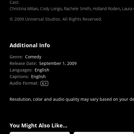
Cast
:
Christina Milian
,
Cody Longo
,
Rachele Smith
,
Holland Roden
,
Laura
© 2009 Universal Studios. All Rights Reserved.
Additional Info
Genre
:
Comedy
Release Date
:
September 1, 2009
Languages
:
English
Captions
:
English
Audio Format
:
5.1
Resolution, color and audio quality may vary based on your d
You Might Also Like...