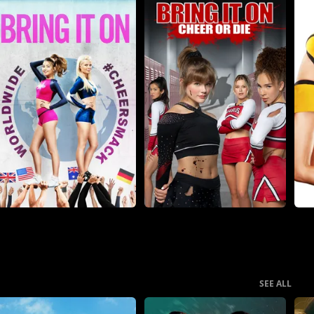
SEE ALL