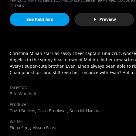
TRANSACTIONS SUBJECT TO APPLICABLE LICENSE TERMS AND CONDITION
DETAILS.
See Retailers
Preview
Christina Milian stars as sassy cheer captain Lina Cruz, who
Angeles to the sunny beach town of Malibu. At her new school, L
Avery’s super-cute brother, Evan. Lina’s always been able to ri
Championships, and still keep her romance with Evan? Hot musi
Director
:
Bille Woodruff
Producer
:
David Buelow
,
David Brookwell
,
Sean McNamara
Writer
:
Elena Song
,
Alyson Fouse