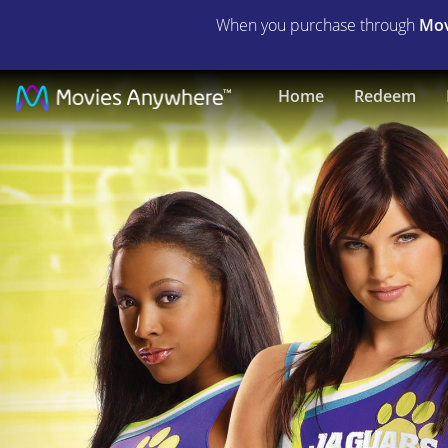
When you purchase through
Mov
Bring
Home
Redeem
It
On:
Fight
to
the
Finish
|
Full