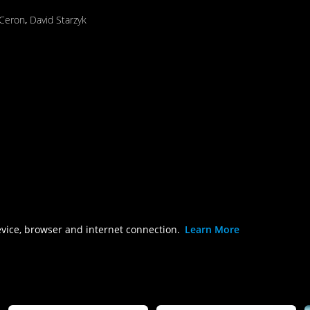
 Ceron
,
David Starzyk
evice, browser and internet connection.
Learn More