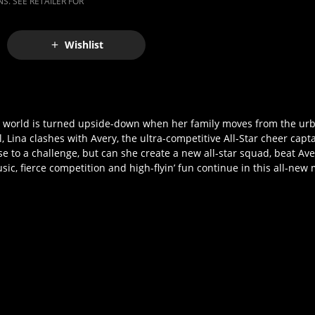
S. SEE RETAILER FOR
Wishlist
se world is turned upside-down when her family moves from the urba
ina clashes with Avery, the ultra-competitive All-Star cheer captain
se to a challenge, but can she create a new all-star squad, beat Aver
c, fierce competition and high-flyin’ fun continue in this all-new 