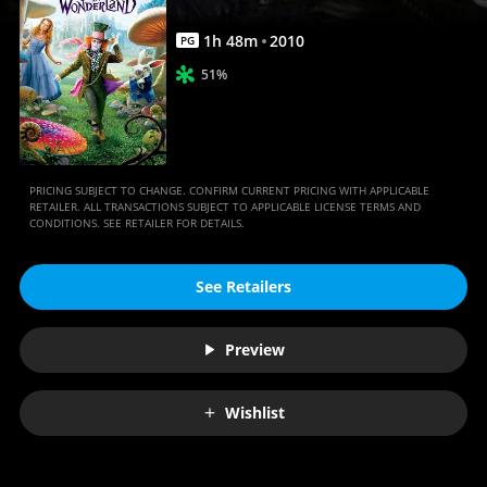
1
h
48
m
2010
PG
51%
PRICING SUBJECT TO CHANGE. CONFIRM CURRENT PRICING WITH APPLICABLE
RETAILER. ALL TRANSACTIONS SUBJECT TO APPLICABLE LICENSE TERMS AND
CONDITIONS. SEE RETAILER FOR DETAILS.
See Retailers
Preview
Wishlist