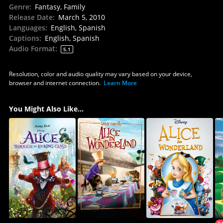
Genre
:
Fantasy, Family
Release Date
:
March 5, 2010
Languages
:
English, Spanish
Captions
:
English, Spanish
Audio Format
:
5.1
Resolution, color and audio quality may vary based on your device,
browser and internet connection.
Learn More
You Might Also Like...