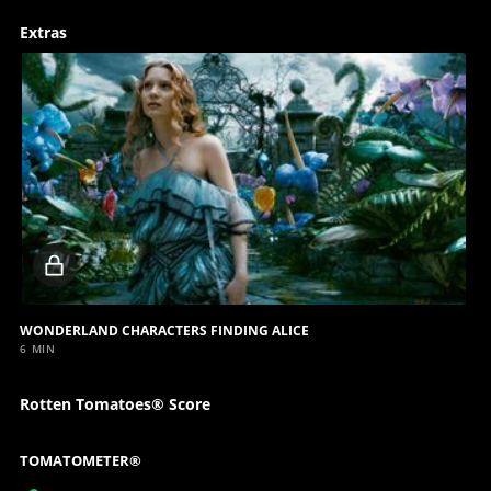
Extras
Locked
video
WONDERLAND CHARACTERS FINDING ALICE
6 MIN
Rotten Tomatoes® Score
TOMATOMETER®