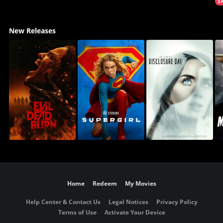
New Releases
Home
Redeem
My Movies
Help Center & Contact Us
Legal Notices
Privacy Policy
Terms of Use
Activate Your Device