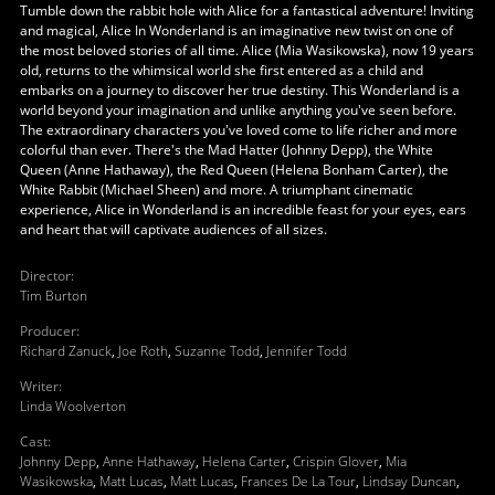
Tumble down the rabbit hole with Alice for a fantastical adventure! Inviting
and magical, Alice In Wonderland is an imaginative new twist on one of
the most beloved stories of all time. Alice (Mia Wasikowska), now 19 years
old, returns to the whimsical world she first entered as a child and
embarks on a journey to discover her true destiny. This Wonderland is a
world beyond your imagination and unlike anything you've seen before.
The extraordinary characters you've loved come to life richer and more
colorful than ever. There's the Mad Hatter (Johnny Depp), the White
Queen (Anne Hathaway), the Red Queen (Helena Bonham Carter), the
White Rabbit (Michael Sheen) and more. A triumphant cinematic
experience, Alice in Wonderland is an incredible feast for your eyes, ears
and heart that will captivate audiences of all sizes.
Director
:
Tim Burton
Producer
:
Richard Zanuck
,
Joe Roth
,
Suzanne Todd
,
Jennifer Todd
Writer
:
Linda Woolverton
Cast
:
Johnny Depp
,
Anne Hathaway
,
Helena Carter
,
Crispin Glover
,
Mia
Wasikowska
,
Matt Lucas
,
Matt Lucas
,
Frances De La Tour
,
Lindsay Duncan
,