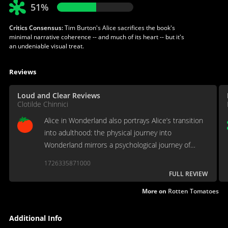
51%
Critics Consensus:
Tim Burton's Alice sacrifices the book's
minimal narrative coherence -- and much of its heart -- but it's
an undeniable visual treat.
Reviews
Loud and Clear Reviews
Clotilde Chinnici
Alice in Wonderland also portrays Alice’s transition
into adulthood: the physical journey into
Wonderland mirrors a psychological journey of
personal growth in the main character.
1726335871000
FULL REVIEW
More on
Rotten Tomatoes
Additional Info