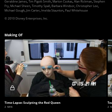
Geraldine James
,
Tim Pigott-Smith
,
Marton Csokas
,
Alan Rickman
,
Stephen
Fry
,
Michael Sheen
,
Timothy Spall
,
Barbara Windsor
,
Christopher Lee
,
Michael Gough
,
Jim Carter
,
Imelda Staunton
,
Paul Whitehouse
© 2010 Disney Enterprises, Inc.
Making Of
Locked
video
Time-Lapse: Sculpting the Red Queen
Te
2 MIN
2 