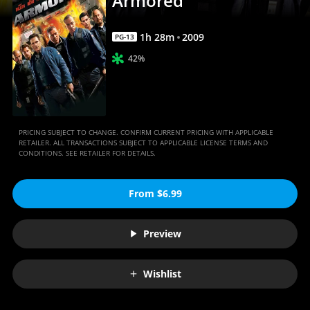
Armored
1
h
28
m
2009
PG-13
42%
PRICING SUBJECT TO CHANGE. CONFIRM CURRENT PRICING WITH APPLICABLE
RETAILER. ALL TRANSACTIONS SUBJECT TO APPLICABLE LICENSE TERMS AND
CONDITIONS. SEE RETAILER FOR DETAILS.
From $6.99
Preview
Wishlist