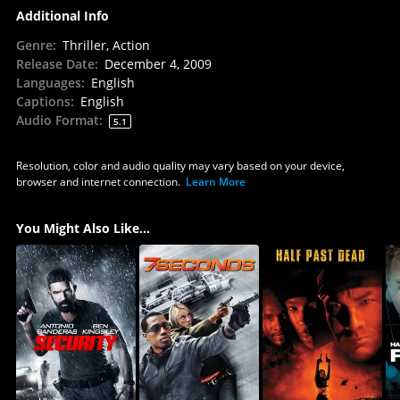
Additional Info
Genre
:
Thriller, Action
Release Date
:
December 4, 2009
Languages
:
English
Captions
:
English
Audio Format
:
5.1
Resolution, color and audio quality may vary based on your device,
browser and internet connection.
Learn More
You Might Also Like...