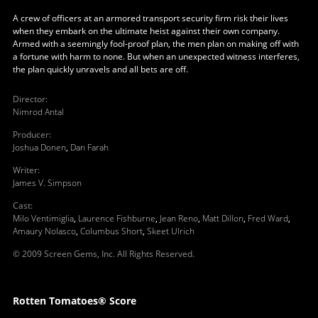
A crew of officers at an armored transport security firm risk their lives
when they embark on the ultimate heist against their own company.
Armed with a seemingly fool-proof plan, the men plan on making off with
a fortune with harm to none. But when an unexpected witness interferes,
the plan quickly unravels and all bets are off.
Director
:
Nimrod Antal
Producer
:
Joshua Donen
,
Dan Farah
Writer
:
James V. Simpson
Cast
:
Milo Ventimiglia
,
Laurence Fishburne
,
Jean Reno
,
Matt Dillon
,
Fred Ward
,
Amaury Nolasco
,
Columbus Short
,
Skeet Ulrich
© 2009 Screen Gems, Inc. All Rights Reserved.
Rotten Tomatoes® Score