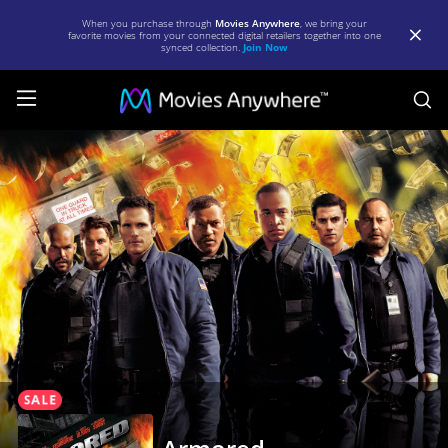
When you purchase through
Movies Anywhere
, we bring your
favorite movies from your connected digital retailers together into one
synced collection.
Join Now
S
Armored
|
Full
Movie
|
Movies
Anywhere