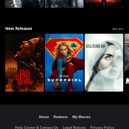
New Releases
SEE ALL
Home
Redeem
My Movies
Help Center & Contact Us
Legal Notices
Privacy Policy