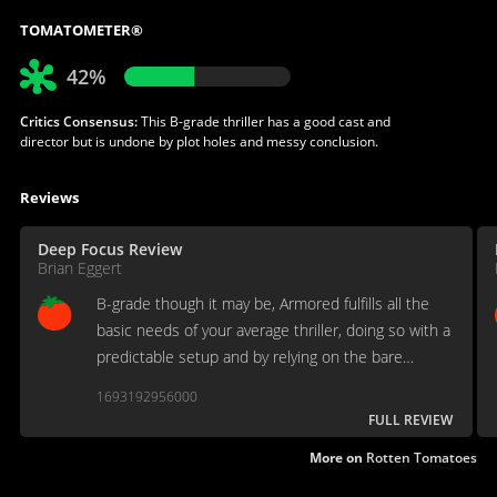
TOMATOMETER®
42%
Critics Consensus:
This B-grade thriller has a good cast and
director but is undone by plot holes and messy conclusion.
Reviews
Deep Focus Review
Brian Eggert
B-grade though it may be, Armored fulfills all the
basic needs of your average thriller, doing so with a
predictable setup and by relying on the bare
essentials.
1693192956000
FULL REVIEW
More on
Rotten Tomatoes