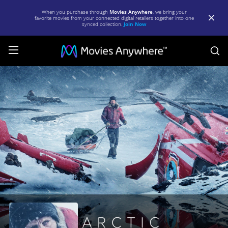
When you purchase through
Movies Anywhere
, we bring your
favorite movies from your connected digital retailers together into one
synced collection.
Join Now
S
Arctic
|
Full
Movie
|
Movies
Anywhere