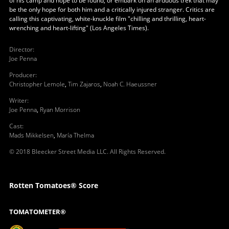
of his camp and hope to be found, or embark on an arduous trek that may
be the only hope for both him and a critically injured stranger. Critics are
calling this captivating, white-knuckle film "chilling and thrilling, heart-
wrenching and heart-lifting" (Los Angeles Times).
Director
:
Joe Penna
Producer
:
Christopher Lemole
,
Tim Zajaros
,
Noah C. Haeussner
Writer
:
Joe Penna
,
Ryan Morrison
Cast
:
Mads Mikkelsen
,
María Thelma
© 2018 Bleecker Street Media LLC. All Rights Reserved.
Rotten Tomatoes® Score
TOMATOMETER®