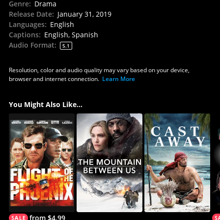
Genre
:
Drama
Release Date
:
January 31, 2019
Languages
:
English
Captions
:
English, Spanish
Audio Format
:
5.1
Resolution, color and audio quality may vary based on your device,
browser and internet connection.
Learn More
You Might Also Like...
from $4.99