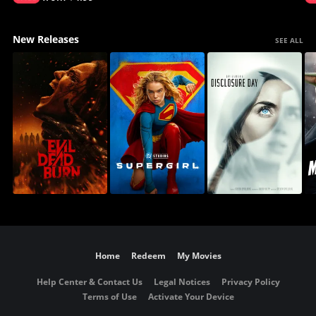
New Releases
SEE ALL
Home
Redeem
My Movies
Help Center & Contact Us
Legal Notices
Privacy Policy
Terms of Use
Activate Your Device