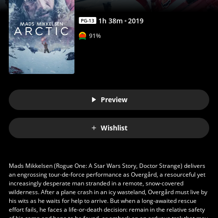
1
h
38
m
2019
PG-13
91%
Preview
Wishlist
Mads Mikkelsen (Rogue One: A Star Wars Story, Doctor Strange) delivers
an engrossing tour-de-force performance as Overgård, a resourceful yet
increasingly desperate man stranded in a remote, snow-covered
wilderness. After a plane crash in an icy wasteland, Overgård must live by
his wits as he waits for help to arrive. But when a long-awaited rescue
effort fails, he faces a life-or-death decision: remain in the relative safety