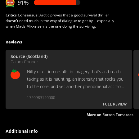
91%
Critics Consensus:
Arctic proves that a good survival thriller
doesn't need much in the way of dialogue to get by -- especially
when Mads Mikkelsen is the one doing the surviving.
Reviews
Source (Scotland)
Calum Cooper
Nifty direction results in imagery that’s as breath-
taking as it is haunting, an intensity that rocks you
to the core, and yet another phenomenal act from
Mikkelsen serving as the soul of the film.
1720983140000
FULL REVIEW
More on
Rotten Tomatoes
Additional Info