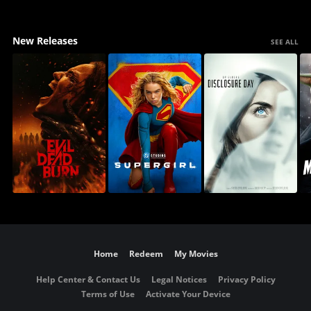
New Releases
SEE ALL
Home
Redeem
My Movies
Help Center & Contact Us
Legal Notices
Privacy Policy
Terms of Use
Activate Your Device