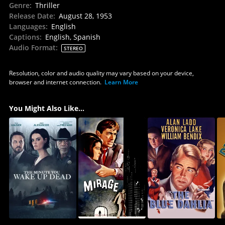
Genre
:
Thriller
Release Date
:
August 28, 1953
Languages
:
English
Captions
:
English, Spanish
Audio Format
:
STEREO
Resolution, color and audio quality may vary based on your device,
browser and internet connection.
Learn More
You Might Also Like...