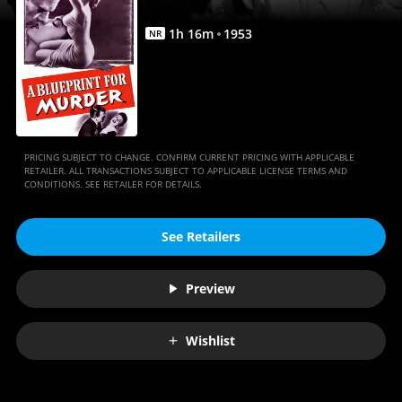
1
h
16
m
1953
NR
PRICING SUBJECT TO CHANGE. CONFIRM CURRENT PRICING WITH APPLICABLE
RETAILER. ALL TRANSACTIONS SUBJECT TO APPLICABLE LICENSE TERMS AND
CONDITIONS. SEE RETAILER FOR DETAILS.
See Retailers
Preview
Wishlist