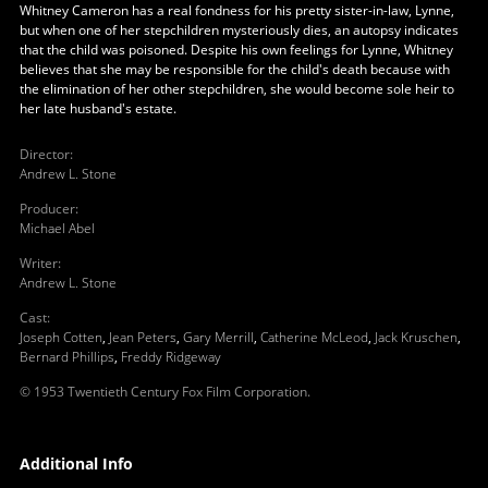
Whitney Cameron has a real fondness for his pretty sister-in-law, Lynne,
but when one of her stepchildren mysteriously dies, an autopsy indicates
that the child was poisoned. Despite his own feelings for Lynne, Whitney
believes that she may be responsible for the child's death because with
the elimination of her other stepchildren, she would become sole heir to
her late husband's estate.
Director
:
Andrew L. Stone
Producer
:
Michael Abel
Writer
:
Andrew L. Stone
Cast
:
Joseph Cotten
,
Jean Peters
,
Gary Merrill
,
Catherine McLeod
,
Jack Kruschen
,
Bernard Phillips
,
Freddy Ridgeway
© 1953 Twentieth Century Fox Film Corporation.
Additional Info