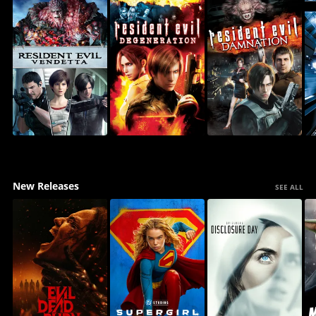
New Releases
SEE ALL