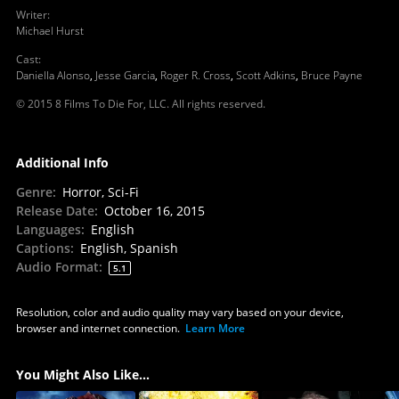
Writer
:
Michael Hurst
Cast
:
Daniella Alonso
,
Jesse Garcia
,
Roger R. Cross
,
Scott Adkins
,
Bruce Payne
© 2015 8 Films To Die For, LLC. All rights reserved.
Additional Info
Genre
:
Horror, Sci-Fi
Release Date
:
October 16, 2015
Languages
:
English
Captions
:
English, Spanish
Audio Format
:
5.1
Resolution, color and audio quality may vary based on your device,
browser and internet connection.
Learn More
You Might Also Like...