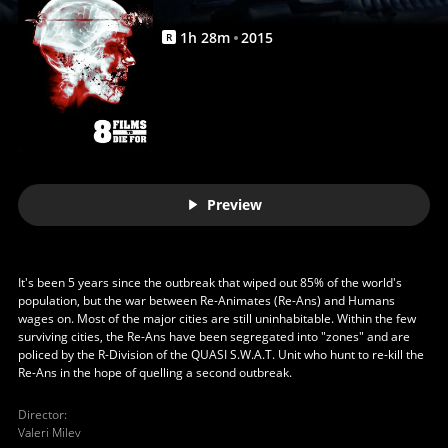
|
Movies
1
h
28
m
2015
R
Anywhere
Preview
It's been 5 years since the outbreak that wiped out 85% of the world's
population, but the war between Re-Animates (Re-Ans) and Humans
wages on. Most of the major cities are still uninhabitable. Within the few
surviving cities, the Re-Ans have been segregated into "zones" and are
policed by the R-Division of the QUASI S.W.A.T. Unit who hunt to re-kill the
Re-Ans in the hope of quelling a second outbreak.
Director
:
Valeri Milev