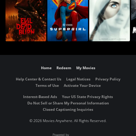
Home
Redeem
My Movies
Help Center & Contact Us
Legal Notices
Privacy Policy
Terms of Use
Activate Your Device
Interest-Based Ads
Your US State Privacy Rights
Do Not Sell or Share My Personal Information
Closed Captioning Inquiries
©
2026 Movies Anywhere. All Rights Reserved.