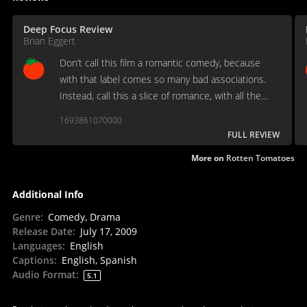
Deep Focus Review
Brian Eggert
Don’t call this film a romantic comedy, because
with that label comes so many bad associations.
Instead, call this a slice of romance, with all the
potential elation and heartbreak offered therein.
1693861070000
FULL REVIEW
More on
Rotten Tomatoes
Additional Info
Genre
:
Comedy, Drama
Release Date
:
July 17, 2009
Languages
:
English
Captions
:
English, Spanish
Audio Format
:
5.1