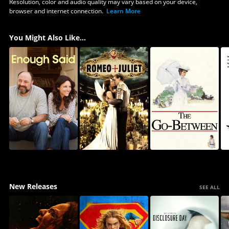
Resolution, color and audio quality may vary based on your device,
browser and internet connection.
Learn More
You Might Also Like...
New Releases
SEE ALL