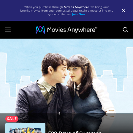
When you purchase through
Movies Anywhere
, we bring your
favorite movies from your connected digital retailers together into one
synced collection.
Join Now
S
500
Days
of
Summer
|
Full
Movie
|
Movies
Anywhere