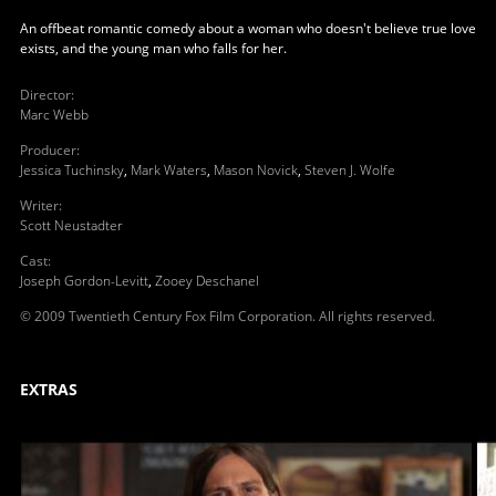
An offbeat romantic comedy about a woman who doesn't believe true love
exists, and the young man who falls for her.
Director
:
Marc Webb
Producer
:
Jessica Tuchinsky
,
Mark Waters
,
Mason Novick
,
Steven J. Wolfe
Writer
:
Scott Neustadter
Cast
:
Joseph Gordon-Levitt
,
Zooey Deschanel
© 2009 Twentieth Century Fox Film Corporation. All rights reserved.
EXTRAS