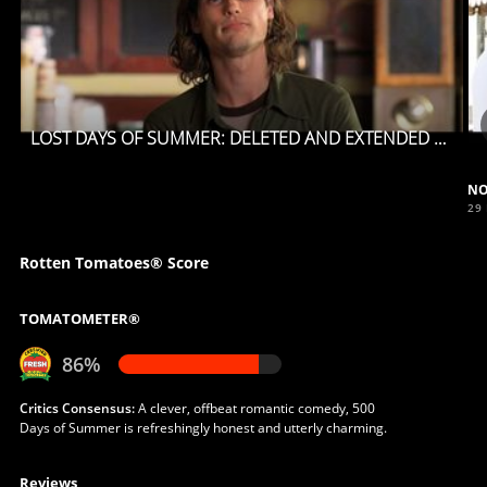
LOST DAYS OF SUMMER: DELETED AND EXTENDED SCENES
NO
29
Rotten Tomatoes® Score
TOMATOMETER®
86%
Critics Consensus:
A clever, offbeat romantic comedy, 500
Days of Summer is refreshingly honest and utterly charming.
Reviews