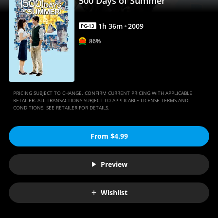
500 Days of Summer
1
h
36
m
2009
PG-13
86%
PRICING SUBJECT TO CHANGE. CONFIRM CURRENT PRICING WITH APPLICABLE
RETAILER. ALL TRANSACTIONS SUBJECT TO APPLICABLE LICENSE TERMS AND
CONDITIONS. SEE RETAILER FOR DETAILS.
From $4.99
Preview
Wishlist