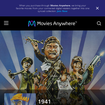
When you purchase through
Movies Anywhere
, we bring your
favorite movies from your connected digital retailers together into one
synced collection.
Join Now
S
1941
|
Full
Movie
|
Movies
Anywhere
1941