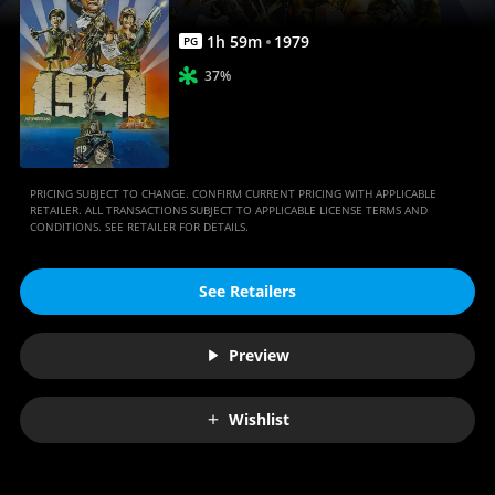
1
h
59
m
1979
PG
37%
PRICING SUBJECT TO CHANGE. CONFIRM CURRENT PRICING WITH APPLICABLE
RETAILER. ALL TRANSACTIONS SUBJECT TO APPLICABLE LICENSE TERMS AND
CONDITIONS. SEE RETAILER FOR DETAILS.
See Retailers
Preview
Wishlist