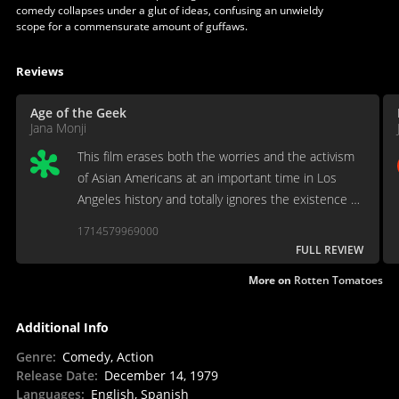
comedy collapses under a glut of ideas, confusing an unwieldy
scope for a commensurate amount of guffaws.
Reviews
Age of the Geek
Jana Monji
This film erases both the worries and the activism
of Asian Americans at an important time in Los
Angeles history and totally ignores the existence of
anti-Asian sentiments that was clearly reflected in
1714579969000
legislation.
FULL REVIEW
More on
Rotten Tomatoes
Additional Info
Genre
:
Comedy, Action
Release Date
:
December 14, 1979
Languages
:
English, Spanish