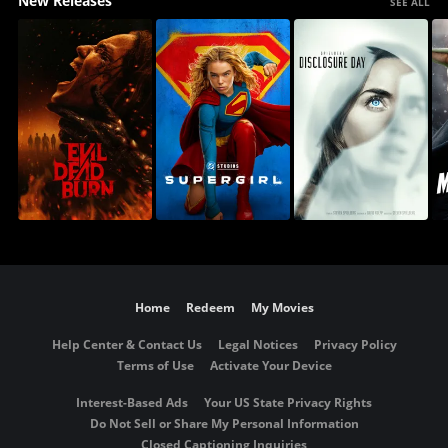
New Releases
SEE ALL
Home
Redeem
My Movies
Help Center & Contact Us
Legal Notices
Privacy Policy
Terms of Use
Activate Your Device
Interest-Based Ads
Your US State Privacy Rights
Do Not Sell or Share My Personal Information
Closed Captioning Inquiries