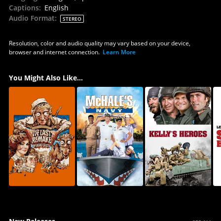
Captions
:
English
Audio Format
:
STEREO
Resolution, color and audio quality may vary based on your device,
browser and internet connection.
Learn More
You Might Also Like...