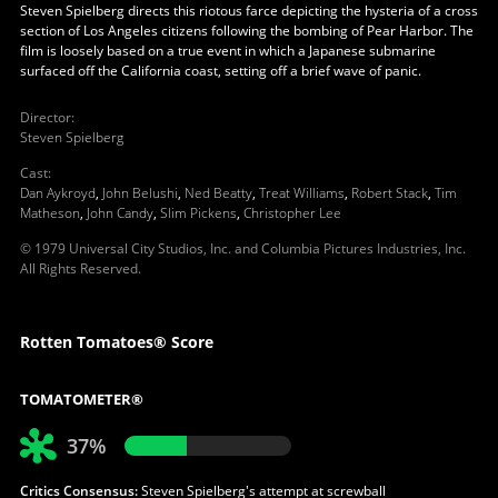
Steven Spielberg directs this riotous farce depicting the hysteria of a cross
section of Los Angeles citizens following the bombing of Pear Harbor. The
film is loosely based on a true event in which a Japanese submarine
surfaced off the California coast, setting off a brief wave of panic.
Director
:
Steven Spielberg
Cast
:
Dan Aykroyd
,
John Belushi
,
Ned Beatty
,
Treat Williams
,
Robert Stack
,
Tim
Matheson
,
John Candy
,
Slim Pickens
,
Christopher Lee
© 1979 Universal City Studios, Inc. and Columbia Pictures Industries, Inc.
All Rights Reserved.
Rotten Tomatoes® Score
TOMATOMETER®
37%
Critics Consensus:
Steven Spielberg's attempt at screwball