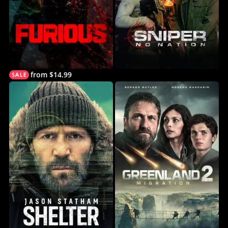
from $14.99