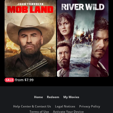
from $7.99
Home
Redeem
My Movies
Help Center & Contact Us
Legal Notices
Privacy Policy
Terms of Use
Activate Your Device