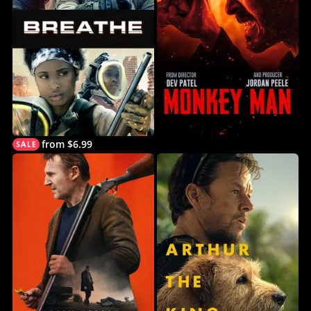
from $6.99