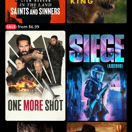
from $6.99