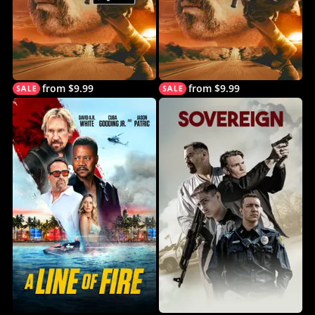
from $9.99
from $9.99