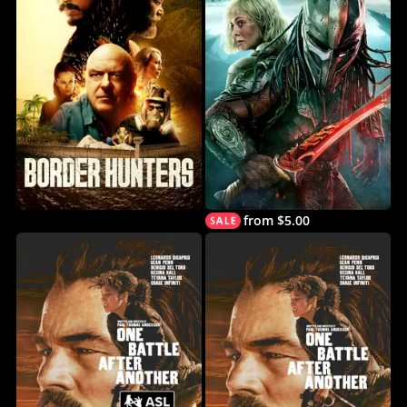
from $5.00