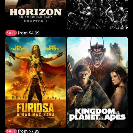
from $4.99
from $7.99