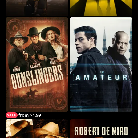
from $4.99