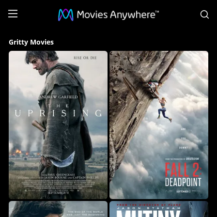
S
Gritty
Gritty Movies
Movies
Collection
on
Movies
Anywhere