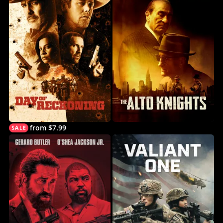
from $7.99