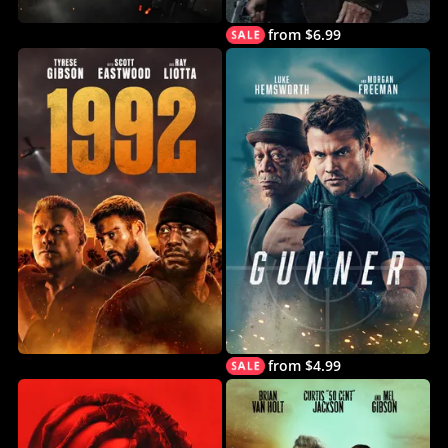
from $6.99
from $4.99