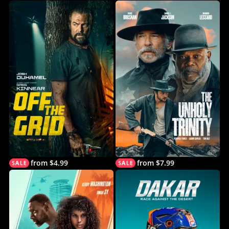
from $4.99
from $7.99