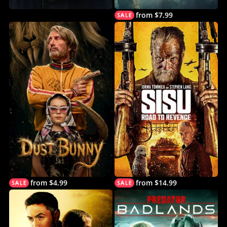
from $7.99
from $4.99
from $14.99