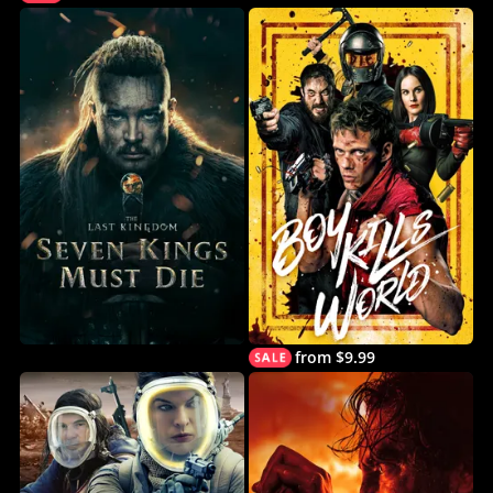
from $9.99