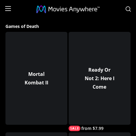
S
Games
Games of Death
of
Death
Collection
on
Movies
Ready Or
Mortal
Not 2: Here I
Anywhere
Kombat II
Come
from $7.99