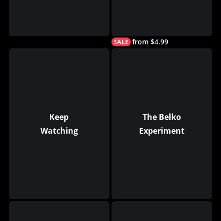
from $4.99
Keep
The Belko
Watching
Experiment