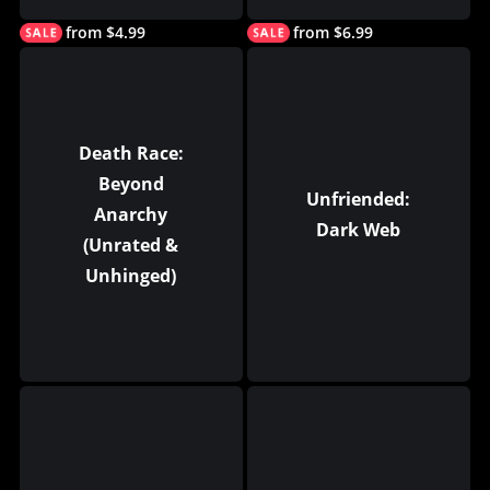
from $4.99
from $6.99
Death Race:
Beyond
Unfriended:
Anarchy
Dark Web
(Unrated &
Unhinged)