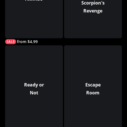
Scorpion's
Revenge
from $4.99
Ready or
Escape
Not
Room