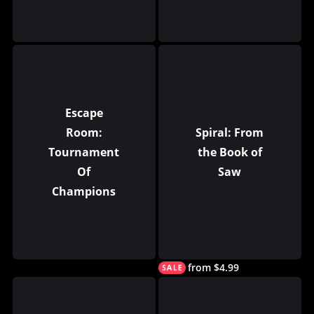
Escape
Room:
Spiral: From
Tournament
the Book of
Of
Saw
Champions
from $4.99