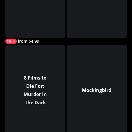
from $4.99
8 Films to
Die For:
Mockingbird
Murder in
The Dark