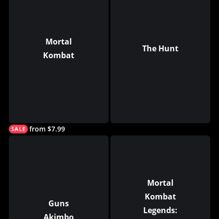
Mortal
The Hunt
Kombat
from $7.99
Mortal
Kombat
Guns
Legends:
Akimbo