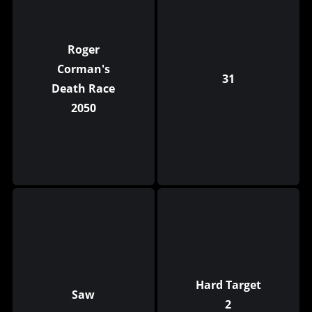
Roger
Corman's
31
Death Race
2050
Hard Target
Saw
2