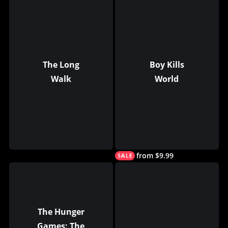
The Long
Boy Kills
Walk
World
from $9.99
The Hunger
Games: The