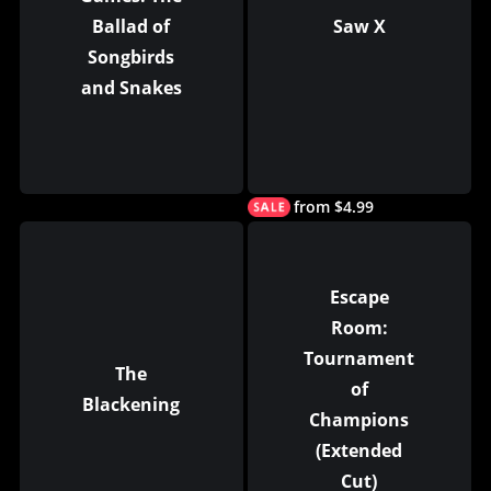
Ballad of
Saw X
Songbirds
and Snakes
from $4.99
Escape
Room:
Tournament
The
of
Blackening
Champions
(Extended
Cut)