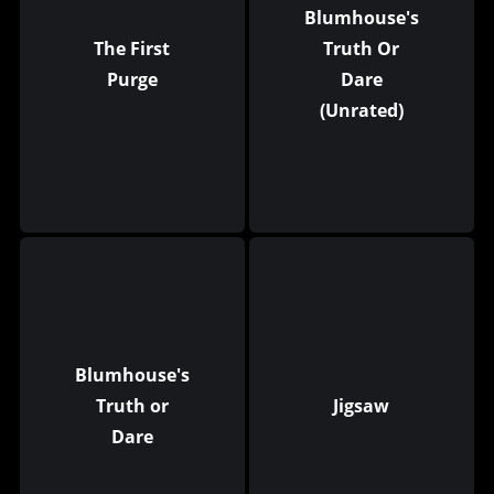
Blumhouse's
The First
Truth Or
Purge
Dare
(Unrated)
Blumhouse's
Truth or
Jigsaw
Dare