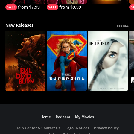
from $7.99
from $9.99
New Releases
SEE ALL
Home
Redeem
My Movies
Help Center & Contact Us
Legal Notices
Privacy Policy