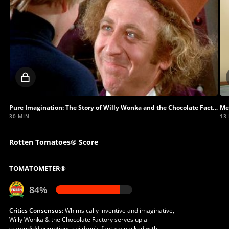
Locked
video
Pure Imagination: The Story of Willy Wonka and the Chocolate Factory
Me
30 MIN
13
Rotten Tomatoes® Score
TOMATOMETER®
84%
Critics Consensus:
Whimsically inventive and imaginative,
Willy Wonka & the Chocolate Factory serves up a
scrumdiddlyumptious children's fantasy packed with