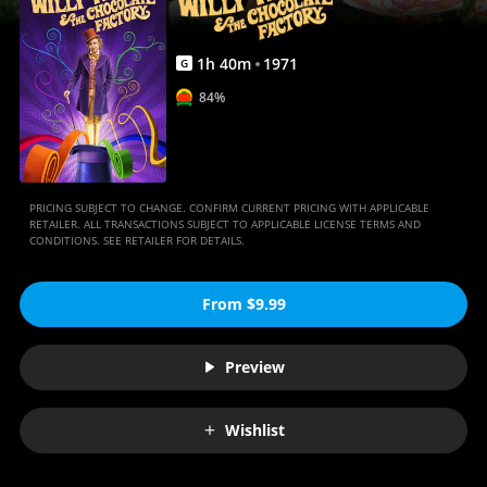
Movies
Anywhere
1
h
40
m
1971
G
84%
PRICING SUBJECT TO CHANGE. CONFIRM CURRENT PRICING WITH APPLICABLE
RETAILER. ALL TRANSACTIONS SUBJECT TO APPLICABLE LICENSE TERMS AND
CONDITIONS. SEE RETAILER FOR DETAILS.
From $9.99
Preview
Wishlist