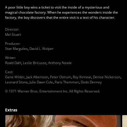
A poor little boy wins a ticket to visit the inside of a mysterious and
magical chocolate factory. When he experiences the wonders inside the
factory, the boy discovers that the entire visit is a test of his character.
Director
:
Mel Stuart
Producer
:
Stan Margulies
,
David L. Wolper
Writer
:
Roald Dahl
,
Leslie Bricusse
,
Anthony Newle
Cast
:
Gene Wilder
,
Jack Albertson
,
Peter Ostrum
,
Roy Kinnear
,
Denise Nickerson
,
Leonard Stone
,
Julie Dawn Cole
,
Paris Themmen
,
Dodo Denney
© 1971 Warner Bros. Entertainment Inc. All Rights Reserved.
Extras