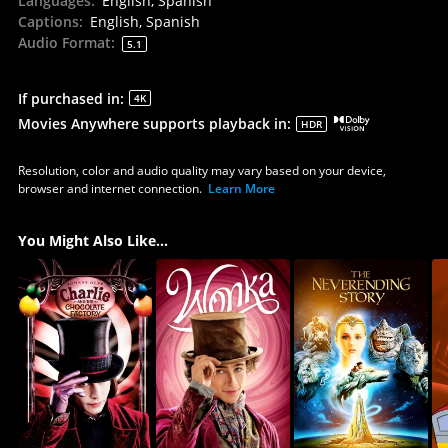
Languages
:
English, Spanish
Captions
:
English, Spanish
Audio Format
:
5.1
If purchased in
:
4K
Movies Anywhere supports playback in
:
HDR
Resolution, color and audio quality may vary based on your device,
browser and internet connection.
Learn More
You Might Also Like...