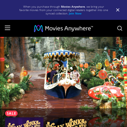
When you purchase through
Movies Anywhere
, we bring your
favorite movies from your connected digital retailers together into one
synced collection.
Join Now
S
Willy
Wonka
and
the
Chocolate
Factory
|
Full
Movie
|