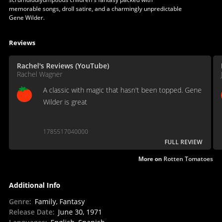
memorable songs, droll satire, and a charmingly unpredictable
Gene Wilder.
Reviews
Rachel's Reviews (YouTube)
Rachel Wagner
A classic with magic that hasn't been topped. Gene
Wilder is great
1785517040000
FULL REVIEW
More on
Rotten Tomatoes
Additional Info
Genre
:
Family, Fantasy
Release Date
:
June 30, 1971