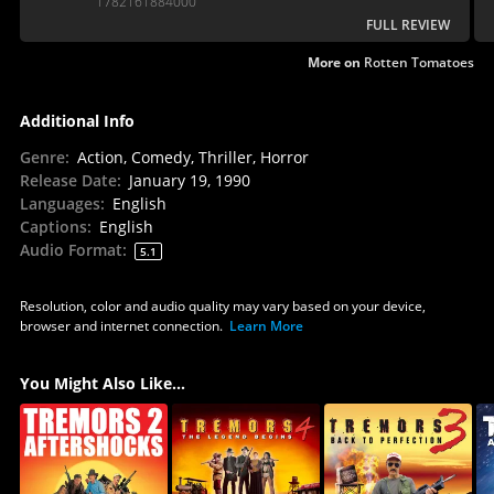
1782161884000
FULL REVIEW
More on
Rotten Tomatoes
Additional Info
Genre
:
Action, Comedy, Thriller, Horror
Release Date
:
January 19, 1990
Languages
:
English
Captions
:
English
Audio Format
:
5.1
Resolution, color and audio quality may vary based on your device,
browser and internet connection.
Learn More
You Might Also Like...