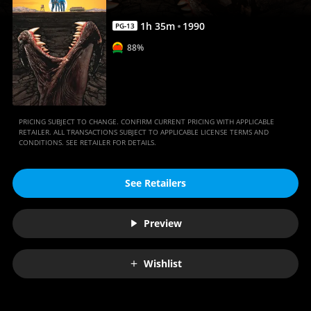
1
h
35
m
1990
PG-13
88%
PRICING SUBJECT TO CHANGE. CONFIRM CURRENT PRICING WITH APPLICABLE
RETAILER. ALL TRANSACTIONS SUBJECT TO APPLICABLE LICENSE TERMS AND
CONDITIONS. SEE RETAILER FOR DETAILS.
See Retailers
Preview
Wishlist