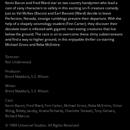
Kevin Bacon and Fred Ward star as two country handymen who lead a
cast of zany characters to safety in this exciting sci-fi creature comedy.
Just as Val McKee (Bacon) and Earl Bassett (Ward) decide to leave
Perfection, Nevada, strange rumblings prevent their departure. With the
help of a shapely seismology student (Finn Carter), they discover their
desolate town is infested with gigantic man-eating creatures that live
below the ground. The race is on to overcome these slimy subterraneans
and find a way to higher ground, in this enjoyable thriller co-starring
Michael Gross and Reba McEntire.
Director
:
Ron Underwood
Producer
:
Brent Maddock
,
S.S. Wilson
Writer
:
Brent Maddock
,
S.S. Wilson
Cast
:
Kevin Bacon
,
Fred Ward
,
Finn Carter
,
Michael Gross
,
Reba McEntire
,
Victor
Wong
,
Bobby Jacoby
,
Ariana Richards
,
Charlotte Stewart
,
Tony Genaro
,
Richard Marcus
© 1989 Universal Studios. All Rights Reserved.