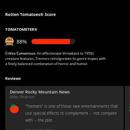
Rotten Tomatoes® Score
TOMATOMETER®
88%
Critics Consensus:
An affectionate throwback to 1950s
creature features, Tremors reinvigorates its genre tropes with
a finely balanced combination of horror and humor.
Reviews
Denver Rocky Mountain News
Mike Pearson
"Tremors" is one of those rare entertainments that
use special effects to complement -- not compete
with -- the plot.