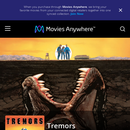
When you purchase through
Movies Anywhere
, we bring your
favorite movies from your connected digital retailers together into one
synced collection.
Join Now
S
Tremors
|
Full
Movie
|
Movies
Anywhere
Tremors