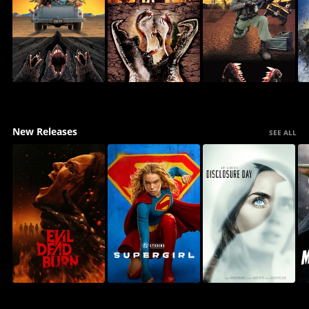
New Releases
SEE ALL