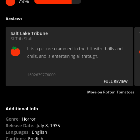
79%
Reviews
Salt Lake Tribune
SLTrib Staff
It is a picture crammed to the hilt with thrills and
chills, and is entertaining all through.
1602639776000
FULL REVIEW
More on
Rotten Tomatoes
Additional Info
Genre
:
Horror
Release Date
:
July 8, 1935
Languages
:
English
Captions
:
English