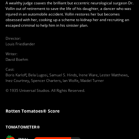
A wealthy judge coaxes the brilliant but eccentric neurological surgeon Dr.
Vollin out of retirement to save the life of his daughter, a dancer who was
injured in an automobile accident. Vollin restores her but becomes
obsessed with her, cooking up a scheme to kidnap her and recruiting an
escaped criminal to help him in his sinister plan.
Director
:
Louis Friedlander
Writer
:
David Boehm
Cast
:
Boris Karloff
,
Bela Lugosi
,
Samuel S. Hinds
,
Irene Ware
,
Lester Matthews
,
Inez Courtney
,
Spencer Charters
,
Ian Wolfe
,
Maidel Turner
© 1935 Universal Studios. All Rights Reserved.
Rotten Tomatoes® Score
TOMATOMETER®