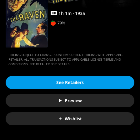
1
h
1
m
1935
UR
79%
PRICING SUBJECT TO CHANGE. CONFIRM CURRENT PRICING WITH APPLICABLE
RETAILER. ALL TRANSACTIONS SUBJECT TO APPLICABLE LICENSE TERMS AND
CONDITIONS. SEE RETAILER FOR DETAILS.
See Retailers
Preview
Wishlist