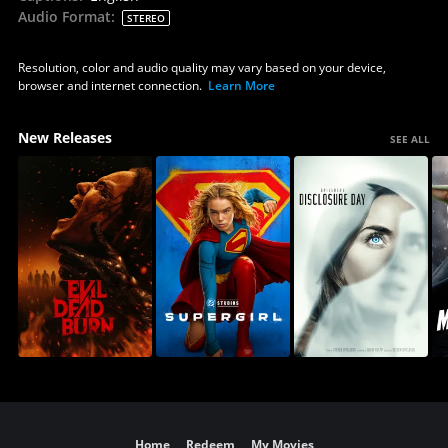
Audio Format
:
STEREO
Resolution, color and audio quality may vary based on your device,
browser and internet connection.
Learn More
New Releases
SEE ALL
Home
Redeem
My Movies