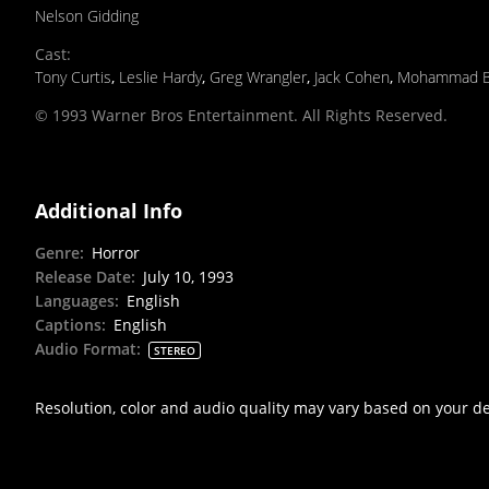
Nelson Gidding
Cast
:
Tony Curtis
,
Leslie Hardy
,
Greg Wrangler
,
Jack Cohen
,
Mohammad B
© 1993 Warner Bros Entertainment. All Rights Reserved.
Additional Info
Genre
:
Horror
Release Date
:
July 10, 1993
Languages
:
English
Captions
:
English
Audio Format
:
STEREO
Resolution, color and audio quality may vary based on your d