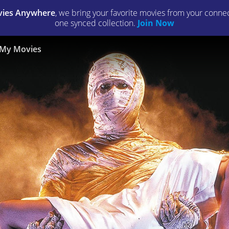
ies Anywhere
, we bring your favorite movies from your connect
one synced collection.
Join Now
My Movies