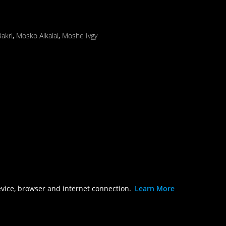
akri
,
Mosko Alkalai
,
Moshe Ivgy
evice, browser and internet connection.
Learn More