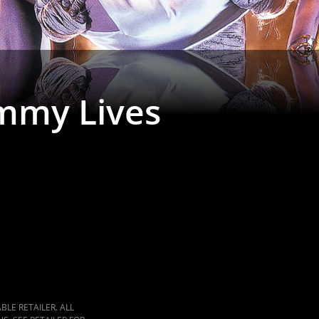
mmy Lives
LE RETAILER. ALL