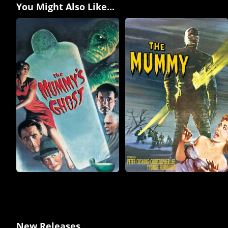
You Might Also Like...
New Releases