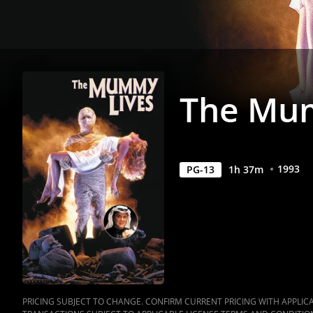
The Mu
1993
PG-13
1
h
37
m
PRICING SUBJECT TO CHANGE. CONFIRM CURRENT PRICING WITH APPLICAB