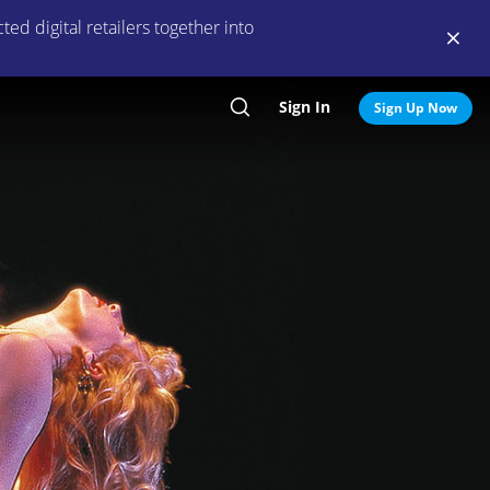
ed digital retailers together into
Sign In
Search
Sign Up Now