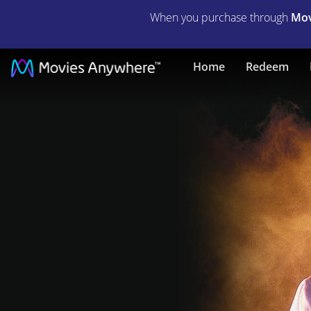
When you purchase through
Mov
The
Home
Redeem
Mummy
Lives
|
Full
Movie
|
Movies
Anywhere