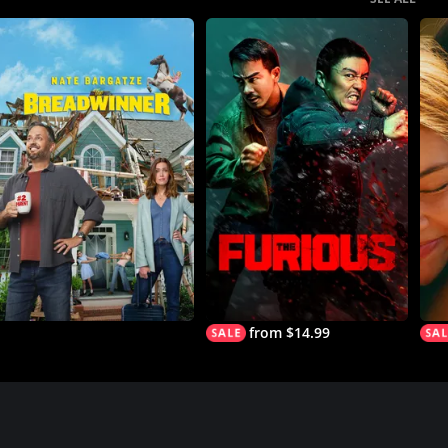
from $14.99