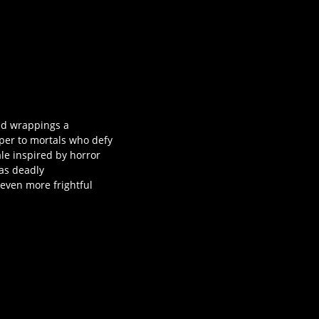
ied wrappings a
aper to mortals who defy
ale inspired by horror
as deadly
even more frightful