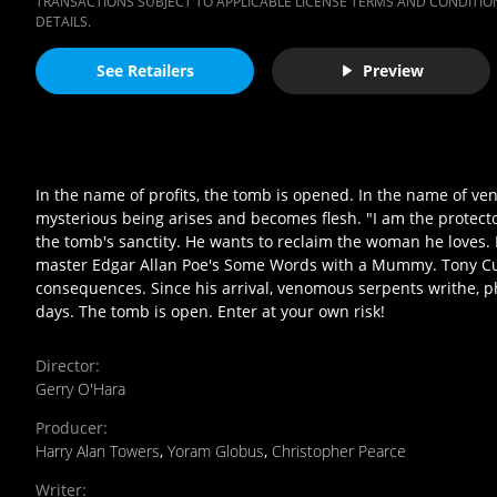
TRANSACTIONS SUBJECT TO APPLICABLE LICENSE TERMS AND CONDITION
DETAILS.
See Retailers
Preview
In the name of profits, the tomb is opened. In the name of v
mysterious being arises and becomes flesh. "I am the protecto
the tomb's sanctity. He wants to reclaim the woman he loves. P
master Edgar Allan Poe's Some Words with a Mummy. Tony Cur
consequences. Since his arrival, venomous serpents writhe, 
days. The tomb is open. Enter at your own risk!
Director
:
Gerry O'Hara
Producer
:
Harry Alan Towers
,
Yoram Globus
,
Christopher Pearce
Writer
: