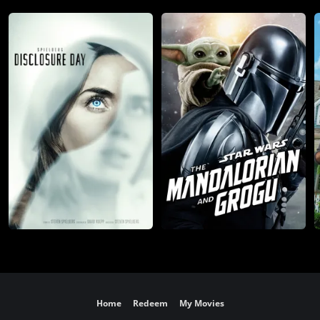
Home
Redeem
My Movies