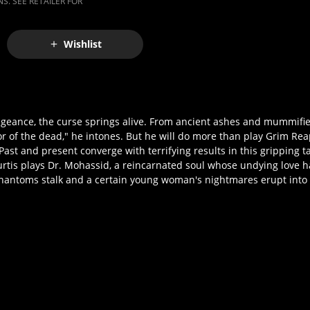
S. SEE RETAILER FOR
Wishlist
engeance, the curse springs alive. From ancient ashes and mummif
r of the dead," he intones. But he will do more than play Grim Re
ast and present converge with terrifying results in this gripping t
tis plays Dr. Mohassid, a reincarnated soul whose undying love h
phantoms stalk and a certain young woman's nightmares erupt into 