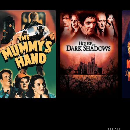
SEE ALL