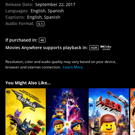
Release Date
:
September 22, 2017
Languages
:
English, Spanish
Captions
:
English, Spanish
Audio Format
:
5.1
If purchased in
:
4K
Movies Anywhere supports playback in
:
HDR
Resolution, color and audio quality may vary based on your device,
browser and internet connection.
Learn More
You Might Also Like...