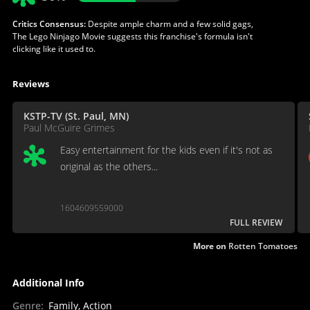
Critics Consensus:
Despite ample charm and a few solid gags,
The Lego Ninjago Movie suggests this franchise's formula isn't
clicking like it used to.
Reviews
KSTP-TV (St. Paul, MN)
Paul McGuire Grimes
Easy entertainment for the kids even if it's not as
original as the others...
1604609559000
FULL REVIEW
More on
Rotten Tomatoes
Additional Info
Genre
:
Family, Action