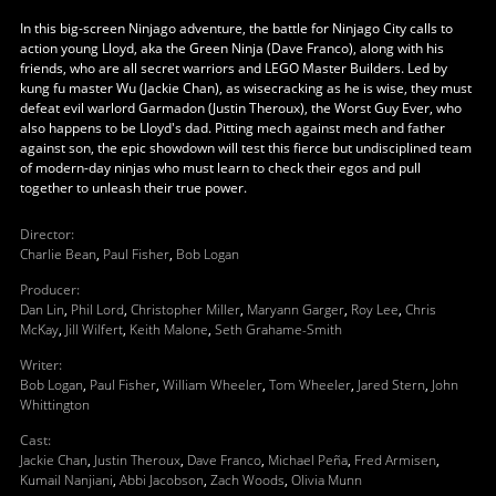
In this big-screen Ninjago adventure, the battle for Ninjago City calls to
action young Lloyd, aka the Green Ninja (Dave Franco), along with his
friends, who are all secret warriors and LEGO Master Builders. Led by
kung fu master Wu (Jackie Chan), as wisecracking as he is wise, they must
defeat evil warlord Garmadon (Justin Theroux), the Worst Guy Ever, who
also happens to be Lloyd's dad. Pitting mech against mech and father
against son, the epic showdown will test this fierce but undisciplined team
of modern-day ninjas who must learn to check their egos and pull
together to unleash their true power.
Director
:
Charlie Bean
,
Paul Fisher
,
Bob Logan
Producer
:
Dan Lin
,
Phil Lord
,
Christopher Miller
,
Maryann Garger
,
Roy Lee
,
Chris
McKay
,
Jill Wilfert
,
Keith Malone
,
Seth Grahame-Smith
Writer
:
Bob Logan
,
Paul Fisher
,
William Wheeler
,
Tom Wheeler
,
Jared Stern
,
John
Whittington
Cast
:
Jackie Chan
,
Justin Theroux
,
Dave Franco
,
Michael Peña
,
Fred Armisen
,
Kumail Nanjiani
,
Abbi Jacobson
,
Zach Woods
,
Olivia Munn