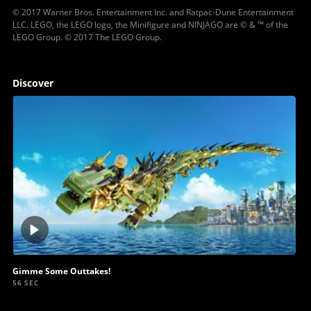
© 2017 Warner Bros. Entertainment Inc. and Ratpac-Dune Entertainment
LLC. LEGO, the LEGO logo, the Minifigure and NINJAGO are © & ™ of the
LEGO Group. © 2017 The LEGO Group.
Discover
Play
video
Gimme Some Outtakes!
56 SEC