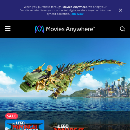
When you purchase through
Movies Anywhere
, we bring your
favorite movies from your connected digital retailers together into one
synced collection.
Join Now
S
The
LEGO
Ninjago
Movie
|
Full
Movie
|
Movies
Anywhere