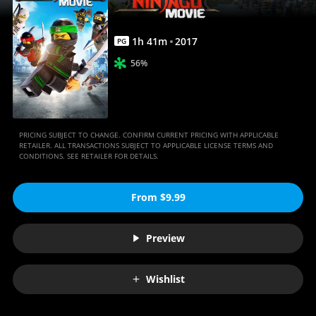
1
h
41
m
2017
PG
56%
PRICING SUBJECT TO CHANGE. CONFIRM CURRENT PRICING WITH APPLICABLE
RETAILER. ALL TRANSACTIONS SUBJECT TO APPLICABLE LICENSE TERMS AND
CONDITIONS. SEE RETAILER FOR DETAILS.
From $9.99
Preview
Wishlist