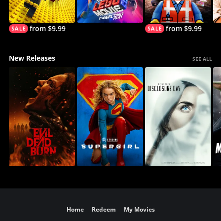
from $9.99
from $9.99
New Releases
SEE ALL
Home
Redeem
My Movies