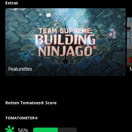
Extras
Featurettes
M
Rotten Tomatoes® Score
TOMATOMETER®
56%