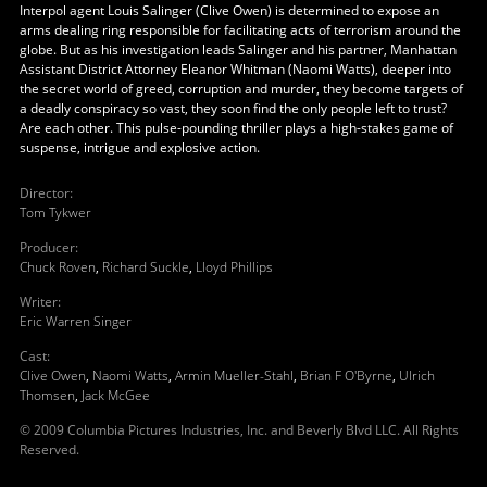
Interpol agent Louis Salinger (Clive Owen) is determined to expose an
arms dealing ring responsible for facilitating acts of terrorism around the
globe. But as his investigation leads Salinger and his partner, Manhattan
Assistant District Attorney Eleanor Whitman (Naomi Watts), deeper into
the secret world of greed, corruption and murder, they become targets of
a deadly conspiracy so vast, they soon find the only people left to trust?
Are each other. This pulse-pounding thriller plays a high-stakes game of
suspense, intrigue and explosive action.
Director
:
Tom Tykwer
Producer
:
Chuck Roven
,
Richard Suckle
,
Lloyd Phillips
Writer
:
Eric Warren Singer
Cast
:
Clive Owen
,
Naomi Watts
,
Armin Mueller-Stahl
,
Brian F O'Byrne
,
Ulrich
Thomsen
,
Jack McGee
© 2009 Columbia Pictures Industries, Inc. and Beverly Blvd LLC. All Rights
Reserved.