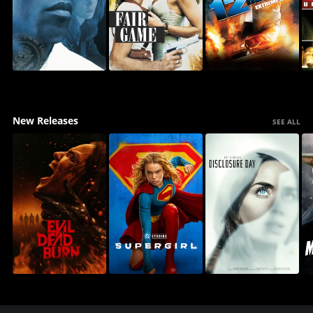
New Releases
SEE ALL