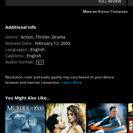
FULL REVIEW
More on
Rotten Tomatoes
Additional Info
Genre
:
Action, Thriller, Drama
Release Date
:
February 12, 2009
Languages
:
English
Captions
:
English
Audio Format
:
5.1
Resolution, color and audio quality may vary based on your device,
browser and internet connection.
Learn More
You Might Also Like...