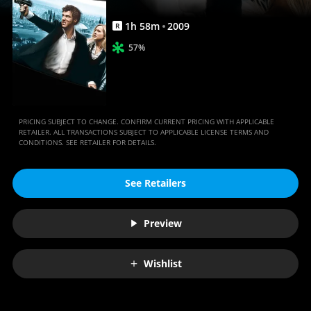
1
h
58
m
2009
R
57%
PRICING SUBJECT TO CHANGE. CONFIRM CURRENT PRICING WITH APPLICABLE
RETAILER. ALL TRANSACTIONS SUBJECT TO APPLICABLE LICENSE TERMS AND
CONDITIONS. SEE RETAILER FOR DETAILS.
See Retailers
Preview
Wishlist