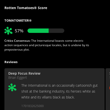
Rotten Tomatoes® Score
TOMATOMETER®
57%
Critics Consensus:
The International boasts some electric
action sequences and picturesque locales, but is undone by its
preposterous plot.
Reviews
Deep Focus Review
Brian Eggert
The International is an occasionally cartoonish gut
shot at the banking industry, its heroes white as
white and its villains black as black.
1701832625000