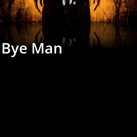
 Bye Man