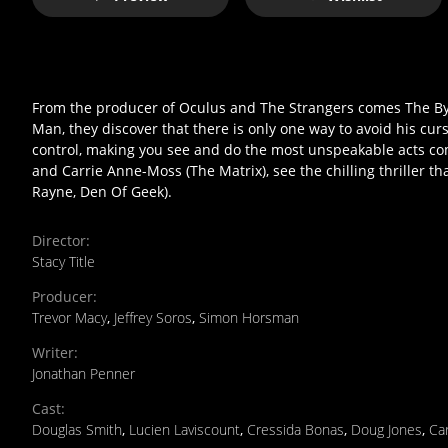
From the producer of Oculus and The Strangers comes The Bye
Man, they discover that there is only one way to avoid his curs
control, making you see and do the most unspeakable acts com
and Carrie Anne-Moss (The Matrix), see the chilling thriller tha
Rayne, Den Of Geek).
Director
:
Stacy Title
Producer
:
Trevor Macy
,
Jeffrey Soros
,
Simon Horsman
Writer
:
Jonathan Penner
Cast
:
Douglas Smith
,
Lucien Laviscount
,
Cressida Bonas
,
Doug Jones
,
Ca