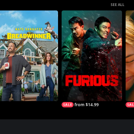
SEE ALL
from $14.99