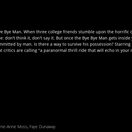
 Bye Man. When three college friends stumble upon the horrific or
e: don't think it, don't say it. But once the Bye Bye Man gets inside
mitted by man. Is there a way to survive his possession? Starring 
t critics are calling "a paranormal thrill ride that will echo in your
rrie-Anne Moss
,
Faye Dunaway