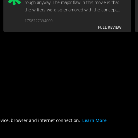
rough anyway. The major flaw in this movie is that
the writers were so enamored with the concept
of “Don’t think it, Don’t say it” that they forgot to
1758227394000
include an actual plot in the movie.
FULL REVIEW
evice, browser and internet connection.
Learn More