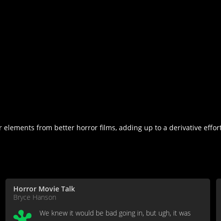
ements from better horror films, adding up to a derivative effort a
Horror Movie Talk
Bryce Hanson
We knew it would be bad going in, but ugh, it was