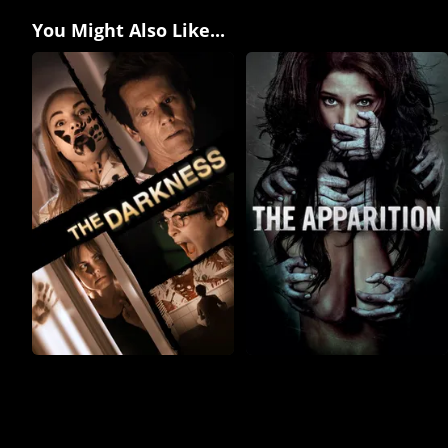
You Might Also Like...