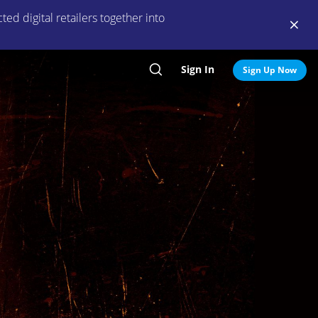
ed digital retailers together into
Sign In
Search
Sign Up Now