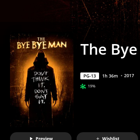
Anywhere
The Bye
2017
PG-13
1
h
36
m
19%
Preview
Wishlist