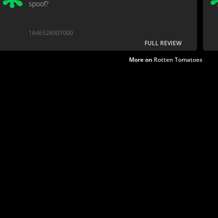
spoof?
1646328907000
FULL REVIEW
More on
Rotten Tomatoes