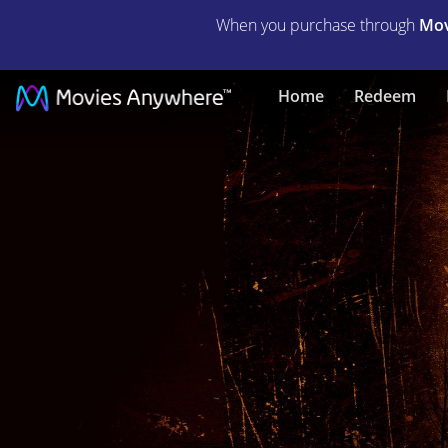
When you purchase through
Mov
The
Home
Redeem
Bye
Bye
Man
|
Full
Movie
|
Movies