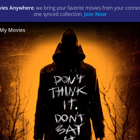
ies Anywhere
, we bring your favorite movies from your connect
one synced collection.
Join Now
My Movies