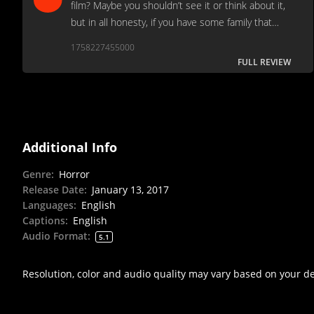
film? Maybe you shouldn’t see it or think about it,
but in all honesty, if you have some family that
likes bad slashers, you should probably see this
1758227455000
film on Netflix right now.
FULL REVIEW
Additional Info
Genre
:
Horror
Release Date
:
January 13, 2017
Languages
:
English
Captions
:
English
Audio Format
:
5.1
Resolution, color and audio quality may vary based on your d