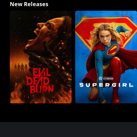
New Releases