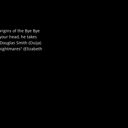
igins of the Bye Bye
 your head, he takes
Douglas Smith (Ouija)
 nightmares" (Elizabeth