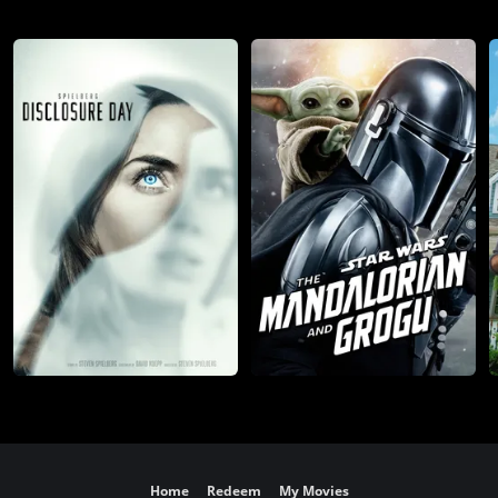
Home
Redeem
My Movies