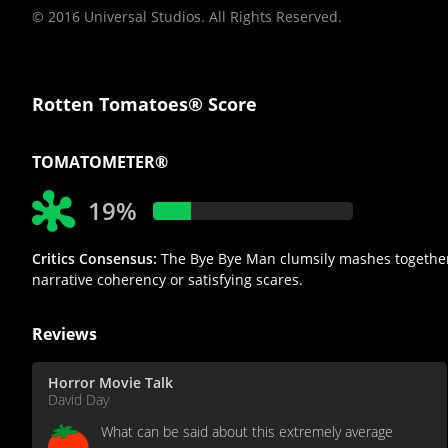
© 2016 Universal Studios. All Rights Reserved.
Rotten Tomatoes® Score
TOMATOMETER®
19%
Critics Consensus:
The Bye Bye Man clumsily mashes together el
narrative coherency or satisfying scares.
Reviews
Horror Movie Talk
David Day
What can be said about this extremely average