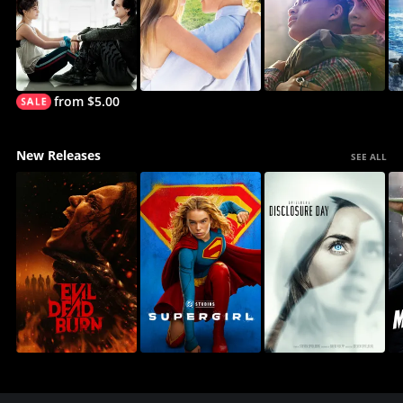
from $5.00
New Releases
SEE ALL