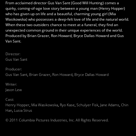
From acclaimed director Gus Van Sant (Good Will Hunting) comes a
quirky, coming-of-age love story between a young man (Henry Hopper)
who has given up on life and a beautiful, charming young girl (Mia
Wasikowska) who possesses a deep-felt love of life and the natural world.
When these two outsiders chance to meet at a funeral, they find an
unexpected common ground in their unique experiences of the world.
Produced by Brian Grazer, Ron Howard, Bryce Dallas Howard and Gus
Van Sant.
Director
:
Gus Van Sant
Producer
:
Gus Van Sant
,
Brian Grazer
,
Ron Howard
,
Bryce Dallas Howard
Writer
:
Jason Lew
Cast
:
Henry Hopper
,
Mia Wasikowska
,
Ryo Kase
,
Schulyer Fisk
,
Jane Adams
,
Chin
Han
,
Lusia Strus
© 2011 Columbia Pictures Industries, Inc. All Rights Reserved.