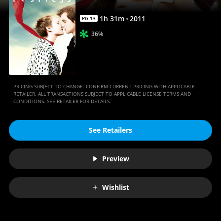
1
h
31
m
2011
PG-13
36%
PRICING SUBJECT TO CHANGE. CONFIRM CURRENT PRICING WITH APPLICABLE
RETAILER. ALL TRANSACTIONS SUBJECT TO APPLICABLE LICENSE TERMS AND
CONDITIONS. SEE RETAILER FOR DETAILS.
See Retailers
Preview
Wishlist