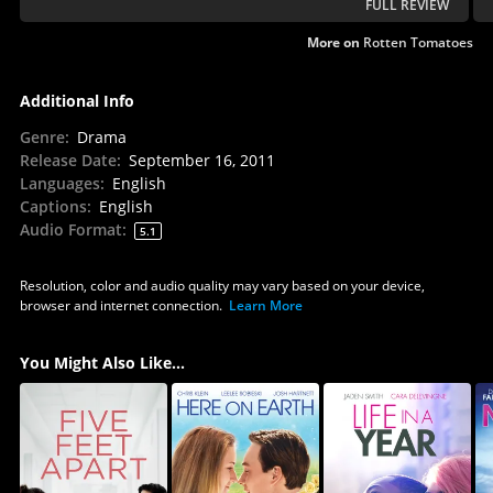
FULL REVIEW
More on
Rotten Tomatoes
Additional Info
Genre
:
Drama
Release Date
:
September 16, 2011
Languages
:
English
Captions
:
English
Audio Format
:
5.1
Resolution, color and audio quality may vary based on your device,
browser and internet connection.
Learn More
You Might Also Like...