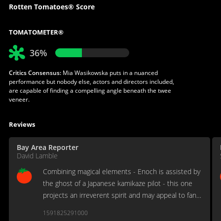
Rotten Tomatoes® Score
TOMATOMETER®
36%
Critics Consensus:
Mia Wasikowska puts in a nuanced
performance but nobody else, actors and directors included,
are capable of finding a compelling angle beneath the twee
veneer.
Reviews
Bay Area Reporter
David Lamble
Combining magical elements - Enoch is assisted by
the ghost of a Japanese kamikaze pilot - this one
projects an irreverent spirit and may appeal to fans
of Anthony Minghella's Truly, Madly, Deeply.
1591825291000