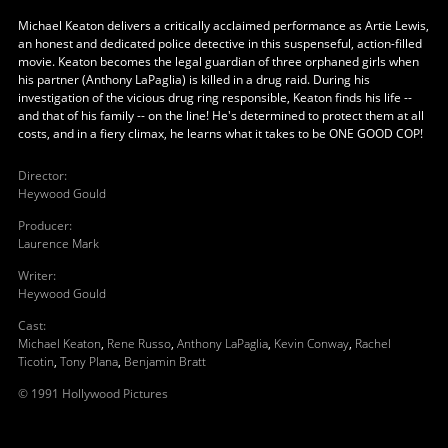
Michael Keaton delivers a critically acclaimed performance as Artie Lewis,
an honest and dedicated police detective in this suspenseful, action-filled
movie. Keaton becomes the legal guardian of three orphaned girls when
his partner (Anthony LaPaglia) is killed in a drug raid. During his
investigation of the vicious drug ring responsible, Keaton finds his life --
and that of his family -- on the line! He's determined to protect them at all
costs, and in a fiery climax, he learns what it takes to be ONE GOOD COP!
Director
:
Heywood Gould
Producer
:
Laurence Mark
Writer
:
Heywood Gould
Cast
:
Michael Keaton
,
Rene Russo
,
Anthony LaPaglia
,
Kevin Conway
,
Rachel
Ticotin
,
Tony Plana
,
Benjamin Bratt
© 1991 Hollywood Pictures