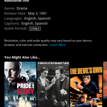
Additional Info
Genre
:
Drama
Release Date
:
May 3, 1991
Languages
:
English, Spanish
Captions
:
English, Spanish
Audio Format
:
STEREO
Resolution, color and audio quality may vary based on your device,
browser and internet connection.
Learn More
You Might Also Like...