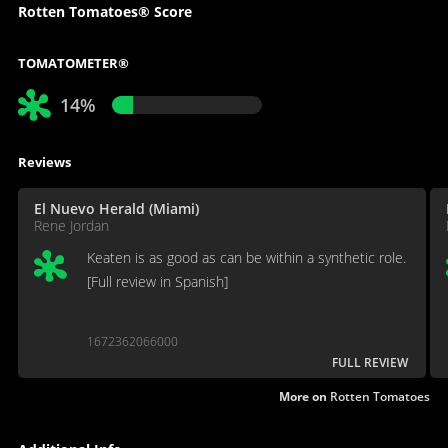
Rotten Tomatoes® Score
TOMATOMETER®
14%
Reviews
El Nuevo Herald (Miami)
Rene Jordan
Keaten is as good as can be within a synthetic role.
[Full review in Spanish]
1672362066000
FULL REVIEW
More on
Rotten Tomatoes