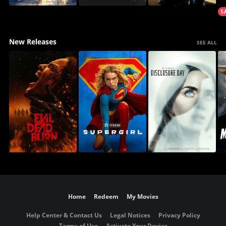
New Releases
SEE ALL
Home
Redeem
My Movies
Help Center & Contact Us
Legal Notices
Privacy Policy
Terms of Use
Activate Your Device