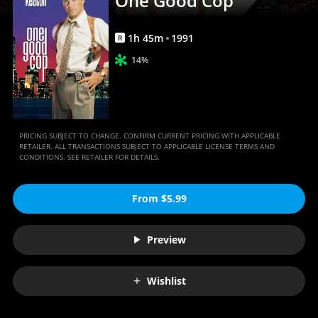
One Good Cop
1
h
45
m
1991
R
14%
PRICING SUBJECT TO CHANGE. CONFIRM CURRENT PRICING WITH APPLICABLE
RETAILER. ALL TRANSACTIONS SUBJECT TO APPLICABLE LICENSE TERMS AND
CONDITIONS. SEE RETAILER FOR DETAILS.
From $5.99
Preview
Wishlist