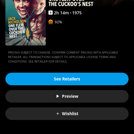
Movies
Anywhere
2
h
14
m
1975
R
92%
PRICING SUBJECT TO CHANGE. CONFIRM CURRENT PRICING WITH APPLICABLE
RETAILER. ALL TRANSACTIONS SUBJECT TO APPLICABLE LICENSE TERMS AND
CONDITIONS. SEE RETAILER FOR DETAILS.
See Retailers
Preview
Wishlist