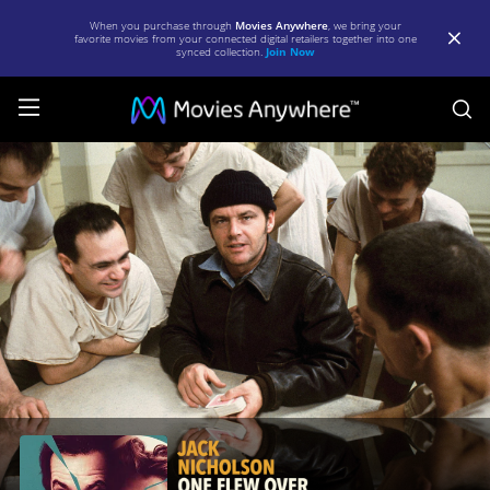
When you purchase through
Movies Anywhere
, we bring your
favorite movies from your connected digital retailers together into one
synced collection.
Join Now
S
One
Flew
Over
the
Cuckoo's
Nest
|
Full
Movie
|