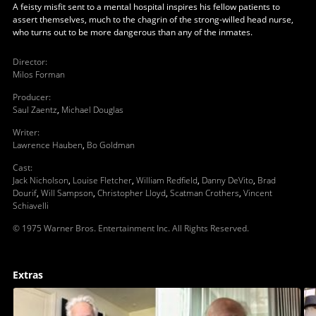
A feisty misfit sent to a mental hospital inspires his fellow patients to
assert themselves, much to the chagrin of the strong-willed head nurse,
who turns out to be more dangerous than any of the inmates.
Director
:
Milos Forman
Producer
:
Saul Zaentz
,
Michael Douglas
Writer
:
Lawrence Hauben
,
Bo Goldman
Cast
:
Jack Nicholson
,
Louise Fletcher
,
William Redfield
,
Danny DeVito
,
Brad
Dourif
,
Will Sampson
,
Christopher Lloyd
,
Scatman Crothers
,
Vincent
Schiavelli
© 1975 Warner Bros. Entertainment Inc. All Rights Reserved.
Extras