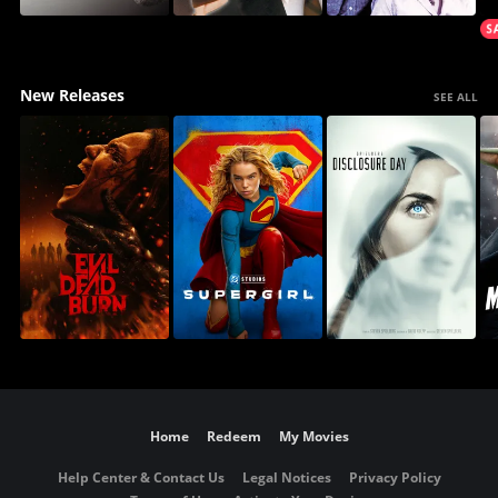
New Releases
SEE ALL
Home
Redeem
My Movies
Help Center & Contact Us
Legal Notices
Privacy Policy