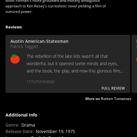
Miloš Forman's more grounded and morally ambiguous
approach to Ken Kesey's surrealistic novel yielding a film of
outsized power.
Reviews
Austin American-Statesman
Patrick Taggart
The rebellion of the late 60s wasn't all that
wonderful, but it opened some minds and eyes,
and the book, the play, and now this glorious film,
lay it in our laps. It's a tribute to filmmaking at its
1772759769000
finest.
FULL REVIEW
More on
Rotten Tomatoes
Additional Info
Genre
:
Drama
Release Date
:
November 19, 1975