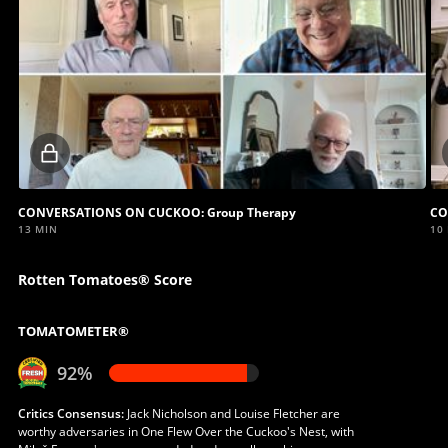
Locked
video
CONVERSATIONS ON CUCKOO: Group Therapy
CO
13 MIN
10
Rotten Tomatoes® Score
TOMATOMETER®
92%
Critics Consensus:
Jack Nicholson and Louise Fletcher are
worthy adversaries in One Flew Over the Cuckoo's Nest, with