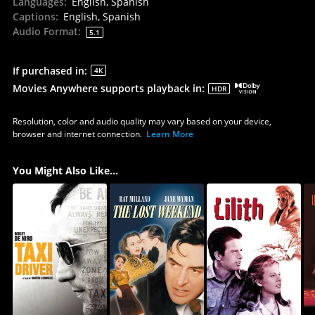
Languages
:
English, Spanish
Captions
:
English, Spanish
Audio Format
:
5.1
If purchased in
:
4K
Movies Anywhere supports playback in
:
HDR
Resolution, color and audio quality may vary based on your device,
browser and internet connection.
Learn More
You Might Also Like...