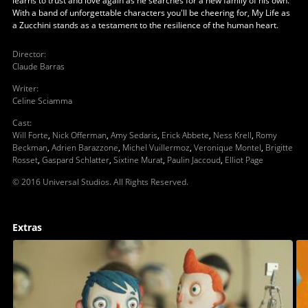
learns to trust and love again as he searches for a new family of his own.
With a band of unforgettable characters you'll be cheering for, My Life as
a Zucchini stands as a testament to the resilience of the human heart.
Director
:
Claude Barras
Writer
:
Celine Sciamma
Cast
:
Will Forte
,
Nick Offerman
,
Amy Sedaris
,
Erick Abbete
,
Ness Krell
,
Romy
Beckman
,
Adrien Barazzone
,
Michel Vuillermoz
,
Veronique Montel
,
Brigitte
Rosset
,
Gaspard Schlatter
,
Sixtine Murat
,
Paulin Jaccoud
,
Elliot Page
© 2016 Universal Studios. All Rights Reserved.
Extras