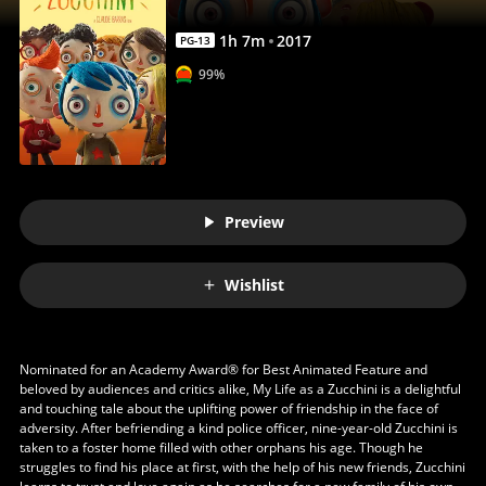
Anywhere
1
h
7
m
2017
PG-13
99%
Preview
Wishlist
Nominated for an Academy Award® for Best Animated Feature and
beloved by audiences and critics alike, My Life as a Zucchini is a delightful
and touching tale about the uplifting power of friendship in the face of
adversity. After befriending a kind police officer, nine-year-old Zucchini is
taken to a foster home filled with other orphans his age. Though he
struggles to find his place at first, with the help of his new friends, Zucchini