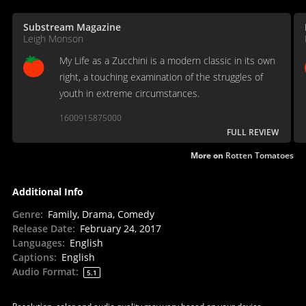
Substream Magazine
Leigh Monson
My Life as a Zucchini is a modern classic in its own
right, a touching examination of the struggles of
youth in extreme circumstances.
1600915875000
FULL REVIEW
More on
Rotten Tomatoes
Additional Info
Genre
:
Family, Drama, Comedy
Release Date
:
February 24, 2017
Languages
:
English
Captions
:
English
Audio Format
:
5.1