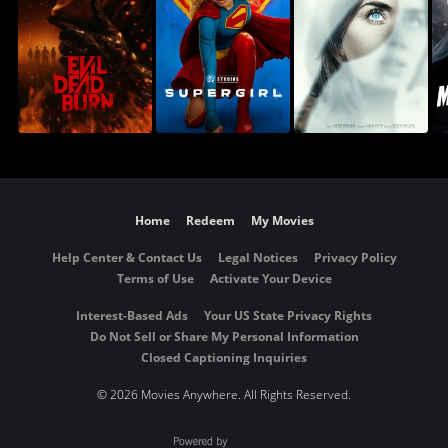
Home
Redeem
My Movies
Help Center & Contact Us
Legal Notices
Privacy Policy
Terms of Use
Activate Your Device
Interest-Based Ads
Your US State Privacy Rights
Do Not Sell or Share My Personal Information
Closed Captioning Inquiries
©
2026 Movies Anywhere. All Rights Reserved.