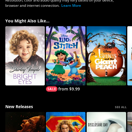
Resolution, color and audio quality may vary based on your device,
browser and internet connection.
Learn More
You Might Also Like...
from $9.99
New Releases
SEE ALL