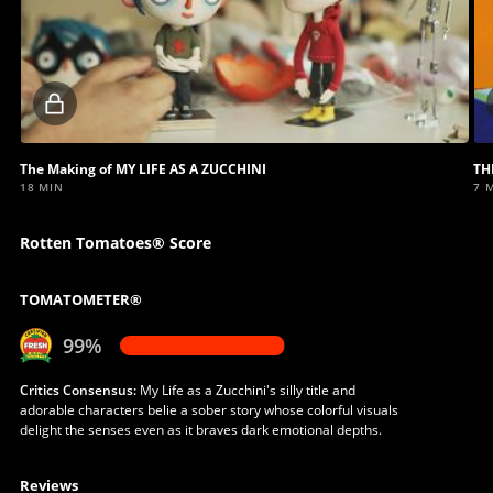
Locked
video
The Making of MY LIFE AS A ZUCCHINI
TH
18 MIN
7 
Rotten Tomatoes® Score
TOMATOMETER®
99%
Critics Consensus:
My Life as a Zucchini's silly title and
adorable characters belie a sober story whose colorful visuals
delight the senses even as it braves dark emotional depths.
Reviews