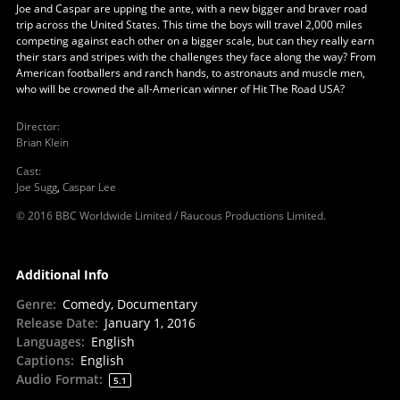
Joe and Caspar are upping the ante, with a new bigger and braver road
trip across the United States. This time the boys will travel 2,000 miles
competing against each other on a bigger scale, but can they really earn
their stars and stripes with the challenges they face along the way? From
American footballers and ranch hands, to astronauts and muscle men,
who will be crowned the all-American winner of Hit The Road USA?
Director
:
Brian Klein
Cast
:
Joe Sugg
,
Caspar Lee
© 2016 BBC Worldwide Limited / Raucous Productions Limited.
Additional Info
Genre
:
Comedy, Documentary
Release Date
:
January 1, 2016
Languages
:
English
Captions
:
English
Audio Format
:
5.1