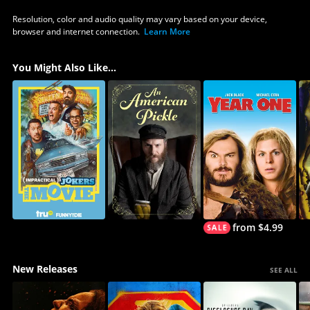
Resolution, color and audio quality may vary based on your device,
browser and internet connection.
Learn More
You Might Also Like...
from $4.99
New Releases
SEE ALL