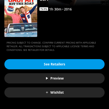
|
Movies
1
h
30
m
2016
TV-PG
Anywhere
PRICING SUBJECT TO CHANGE. CONFIRM CURRENT PRICING WITH APPLICABLE
RETAILER. ALL TRANSACTIONS SUBJECT TO APPLICABLE LICENSE TERMS AND
CONDITIONS. SEE RETAILER FOR DETAILS.
See Retailers
Preview
Wishlist