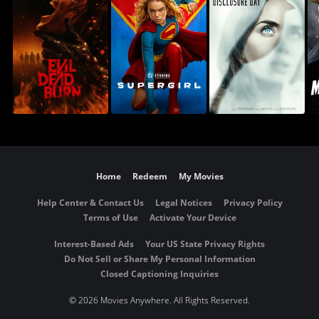
Home
Redeem
My Movies
Help Center & Contact Us
Legal Notices
Privacy Policy
Terms of Use
Activate Your Device
Interest-Based Ads
Your US State Privacy Rights
Do Not Sell or Share My Personal Information
Closed Captioning Inquiries
©
2026 Movies Anywhere. All Rights Reserved.