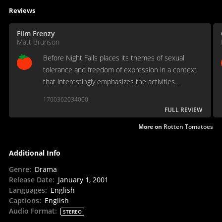
Reviews
Film Frenzy
Matt Brunson
Before Night Falls places its themes of sexual
tolerance and freedom of expression in a context
that interestingly emphasizes the activities
themselves without ever muting the underlying
1700362034000
messages.
FULL REVIEW
More on
Rotten Tomatoes
Additional Info
Genre
:
Drama
Release Date
:
January 1, 2001
Languages
:
English
Captions
:
English
Audio Format
:
STEREO