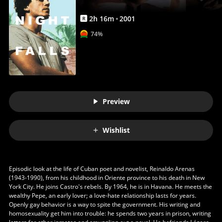
2
h
16
m
2001
R
74%
Preview
Wishlist
Episodic look at the life of Cuban poet and novelist, Reinaldo Arenas
(1943-1990), from his childhood in Oriente province to his death in New
York City. He joins Castro's rebels. By 1964, he is in Havana. He meets the
wealthy Pepe, an early lover; a love-hate relationship lasts for years.
Openly gay behavior is a way to spite the government. His writing and
homosexuality get him into trouble: he spends two years in prison, writing