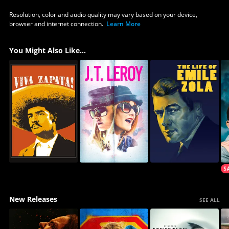
Resolution, color and audio quality may vary based on your device,
browser and internet connection.
Learn More
You Might Also Like...
New Releases
SEE ALL