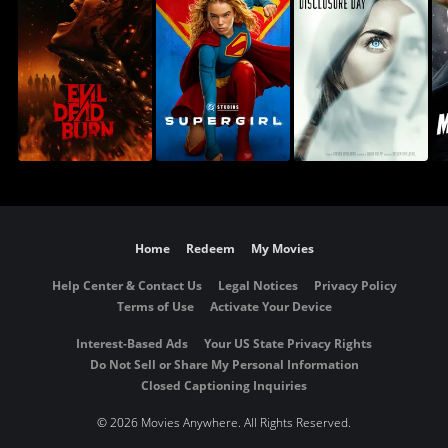
Home
Redeem
My Movies
Help Center & Contact Us
Legal Notices
Privacy Policy
Terms of Use
Activate Your Device
Interest-Based Ads
Your US State Privacy Rights
Do Not Sell or Share My Personal Information
Closed Captioning Inquiries
©
2026 Movies Anywhere. All Rights Reserved.