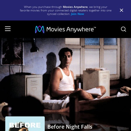
When you purchase through
Movies Anywhere
, we bring your
favorite movies from your connected digital retailers together into one
synced collection.
Join Now
S
Before
Night
Falls
|
Full
Movie
|
Movies
Anywhere
Before Night Falls