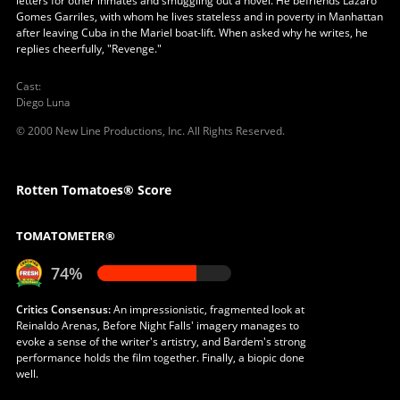
letters for other inmates and smuggling out a novel. He befriends Lázaro
Gomes Garriles, with whom he lives stateless and in poverty in Manhattan
after leaving Cuba in the Mariel boat-lift. When asked why he writes, he
replies cheerfully, "Revenge."
Cast
:
Diego Luna
© 2000 New Line Productions, Inc. All Rights Reserved.
Rotten Tomatoes® Score
TOMATOMETER®
74%
Critics Consensus:
An impressionistic, fragmented look at
Reinaldo Arenas, Before Night Falls' imagery manages to
evoke a sense of the writer's artistry, and Bardem's strong
performance holds the film together. Finally, a biopic done
well.