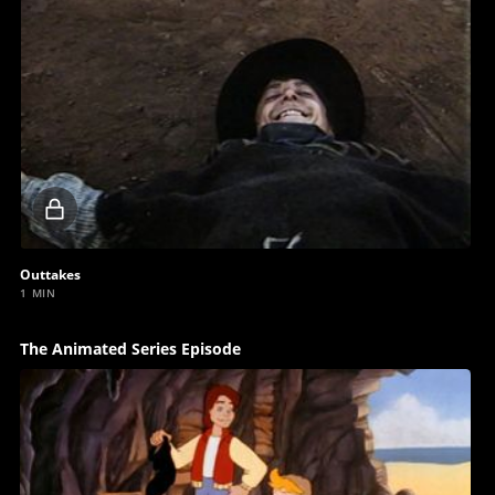
Locked
video
Outtakes
1 MIN
The Animated Series Episode