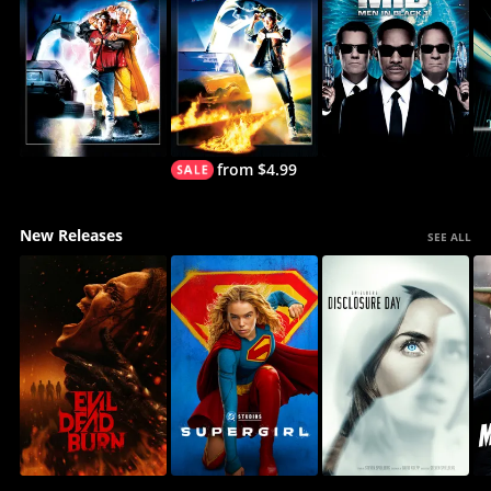
from $4.99
New Releases
SEE ALL