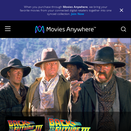
When you purchase through
Movies Anywhere
, we bring your
favorite movies from your connected digital retailers together into one
synced collection.
Join Now
S
Back
to
the
Future
III
|
Full
Movie
|
Movies