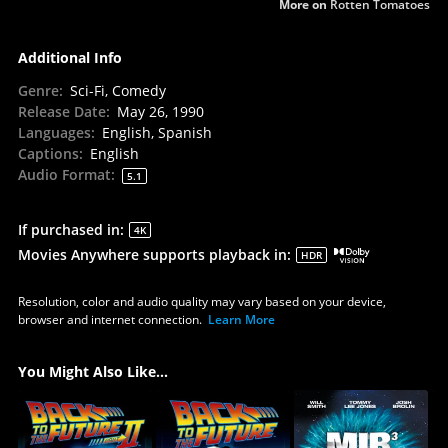
More on
Rotten Tomatoes
Additional Info
Genre
:
Sci-Fi, Comedy
Release Date
:
May 26, 1990
Languages
:
English, Spanish
Captions
:
English
Audio Format
:
5.1
If purchased in
:
4K
Movies Anywhere supports playback in
:
HDR
Resolution, color and audio quality may vary based on your device,
browser and internet connection.
Learn More
You Might Also Like...