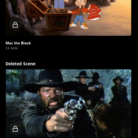
Locked
video
Mac the Black
23 MIN
Deleted Scene
Locked
video