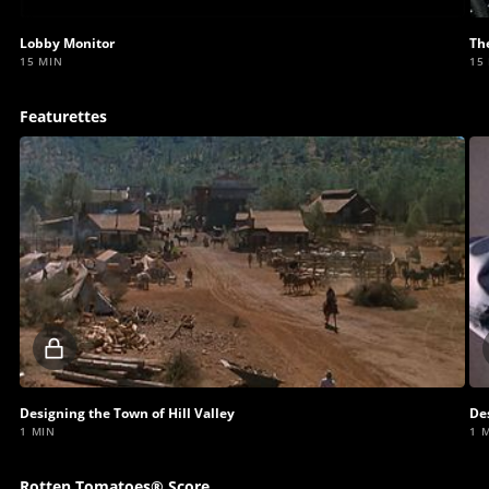
video
Lobby Monitor
Th
15 MIN
15
Featurettes
Locked
video
Designing the Town of Hill Valley
De
1 MIN
1 
Rotten Tomatoes® Score