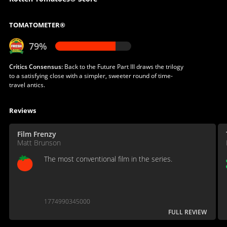
TOMATOMETER®
79%
Critics Consensus:
Back to the Future Part III draws the trilogy
to a satisfying close with a simpler, sweeter round of time-
travel antics.
Reviews
Film Frenzy
Matt Brunson
The most conventional film in the series.
1774990345000
FULL REVIEW