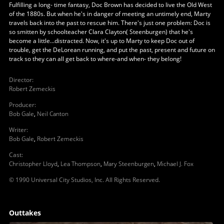
Fulfilling a long- time fantasy, Doc Brown has decided to live the Old West
of the 1880s. But when he's in danger of meeting an untimely end, Marty
travels back into the past to rescue him. There's just one problem: Doc is
so smitten by schoolteacher Clara Clayton( Steenburgen) that he's
become a little...distracted. Now, it's up to Marty to keep Doc out of
trouble, get the DeLorean running, and put the past, present and future on
track so they can all get back to where-and when- they belong!
Director
:
Robert Zemeckis
Producer
:
Bob Gale
,
Neil Canton
Writer
:
Bob Gale
,
Robert Zemeckis
Cast
:
Christopher Lloyd
,
Lea Thompson
,
Mary Steenburgen
,
Michael J. Fox
© 1990 Universal City Studios, Inc. All Rights Reserved.
Outtakes