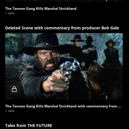
The Tannen Gang Kills Marshal Strickland
1 MIN
Deleted Scene with commentary from producer Bob Gale
Locked
video
The Tannen Gang Kills Marshal Strickland with commentary from producer Bob Gale
1 MIN
Tales from THE FUTURE