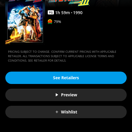
Anywhere
1
h
59
m
1990
PG
79%
PRICING SUBJECT TO CHANGE. CONFIRM CURRENT PRICING WITH APPLICABLE
RETAILER. ALL TRANSACTIONS SUBJECT TO APPLICABLE LICENSE TERMS AND
CONDITIONS. SEE RETAILER FOR DETAILS.
See Retailers
Preview
Wishlist