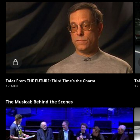
Locked
video
Tales From THE FUTURE: Third Time's the Charm
Ta
17 MIN
17
The Musical: Behind the Scenes