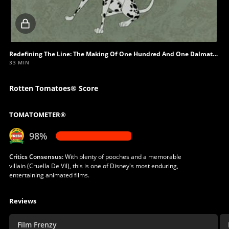
Locked
video
Redefining The Line: The Making Of One Hundred And One Dalmatians - Howling At The Moon
33 MIN
Rotten Tomatoes® Score
TOMATOMETER®
98%
Critics Consensus:
With plenty of pooches and a memorable
villain (Cruella De Vil), this is one of Disney's most enduring,
entertaining animated films.
Reviews
Film Frenzy