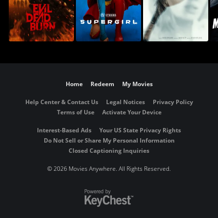
Home
Redeem
My Movies
Help Center & Contact Us
Legal Notices
Privacy Policy
Terms of Use
Activate Your Device
Interest-Based Ads
Your US State Privacy Rights
Do Not Sell or Share My Personal Information
Closed Captioning Inquiries
©
2026 Movies Anywhere. All Rights Reserved.