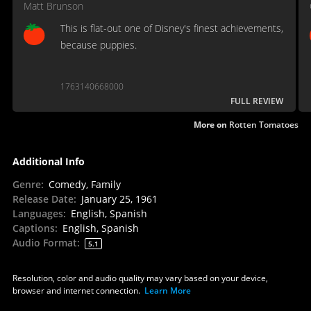
Matt Brunson
This is flat-out one of Disney's finest achievements,
because puppies.
1763140668000
FULL REVIEW
More on
Rotten Tomatoes
Additional Info
Genre
:
Comedy, Family
Release Date
:
January 25, 1961
Languages
:
English, Spanish
Captions
:
English, Spanish
Audio Format
:
5.1
Resolution, color and audio quality may vary based on your device,
browser and internet connection.
Learn More