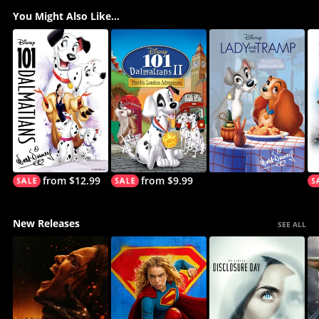
You Might Also Like...
from $12.99
from $9.99
New Releases
SEE ALL