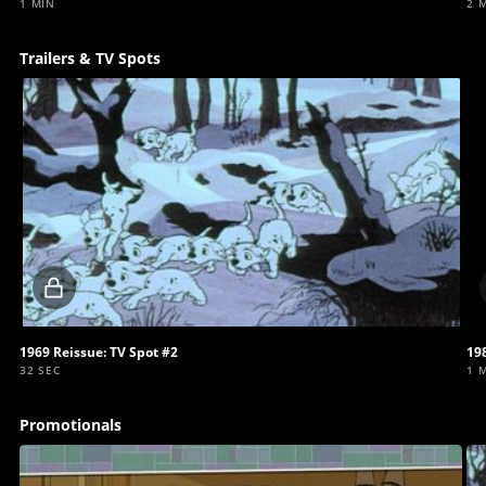
1 MIN
2 
Trailers & TV Spots
Locked
video
1969 Reissue: TV Spot #2
198
32 SEC
1 
Promotionals