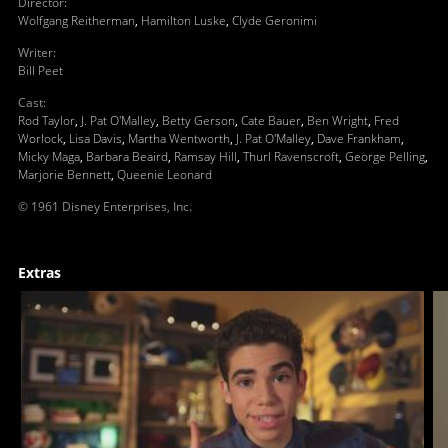
Director
:
Wolfgang Reitherman
,
Hamilton Luske
,
Clyde Geronimi
Writer
:
Bill Peet
Cast
:
Rod Taylor
,
J. Pat O'Malley
,
Betty Gerson
,
Cate Bauer
,
Ben Wright
,
Fred
Worlock
,
Lisa Davis
,
Martha Wentworth
,
J. Pat O'Malley
,
Dave Frankham
,
Micky Maga
,
Barbara Beaird
,
Ramsay Hill
,
Thurl Ravenscroft
,
George Pelling
,
Marjorie Bennett
,
Queenie Leonard
© 1961 Disney Enterprises, Inc.
Extras