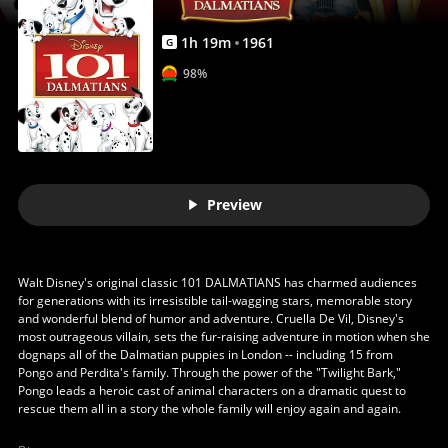
1
h
19
m
1961
G
98%
Preview
Walt Disney's original classic 101 DALMATIANS has charmed audiences
for generations with its irresistible tail-wagging stars, memorable story
and wonderful blend of humor and adventure. Cruella De Vil, Disney's
most outrageous villain, sets the fur-raising adventure in motion when she
dognaps all of the Dalmatian puppies in London -- including 15 from
Pongo and Perdita's family. Through the power of the "Twilight Bark,"
Pongo leads a heroic cast of animal characters on a dramatic quest to
rescue them all in a story the whole family will enjoy again and again.