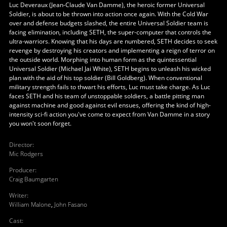
Luc Deveraux (Jean-Claude Van Damme), the heroic former Universal
Soldier, is about to be thrown into action once again. With the Cold War
over and defense budgets slashed, the entire Universal Soldier team is
facing elimination, including SETH, the super-computer that controls the
ultra-warriors. Knowing that his days are numbered, SETH decides to seek
revenge by destroying his creators and implementing a reign of terror on
the outside world. Morphing into human form as the quintessential
Universal Soldier (Michael Jai White), SETH begins to unleash his wicked
plan with the aid of his top soldier (Bill Goldberg). When conventional
military strength fails to thwart his efforts, Luc must take charge. As Luc
faces SETH and his team of unstoppable soldiers, a battle pitting man
against machine and good against evil ensues, offering the kind of high-
intensity sci-fi action you've come to expect from Van Damme in a story
you won't soon forget.
Director
:
Mic Rodgers
Producer
:
Craig Baumgarten
Writer
:
William Malone
,
John Fasano
Cast
: