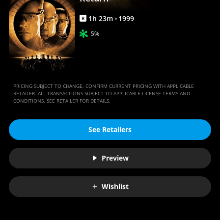
1
h
23
m
1999
R
5%
PRICING SUBJECT TO CHANGE. CONFIRM CURRENT PRICING WITH APPLICABLE
RETAILER. ALL TRANSACTIONS SUBJECT TO APPLICABLE LICENSE TERMS AND
CONDITIONS. SEE RETAILER FOR DETAILS.
See Retailers
Preview
Wishlist