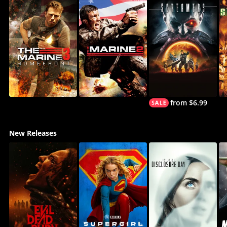
from $6.99
New Releases