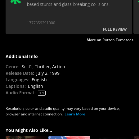
based stunts and glass-breaking collisions.
1777359291000
FULL REVIEW
More on
Rotten Tomatoes
Additional Info
Genre
:
Sci-Fi, Thriller, Action
Release Date
:
July 2, 1999
Languages
:
English
Captions
:
English
Audio Format
:
5.1
Resolution, color and audio quality may vary based on your device,
browser and internet connection.
Learn More
You Might Also Like...