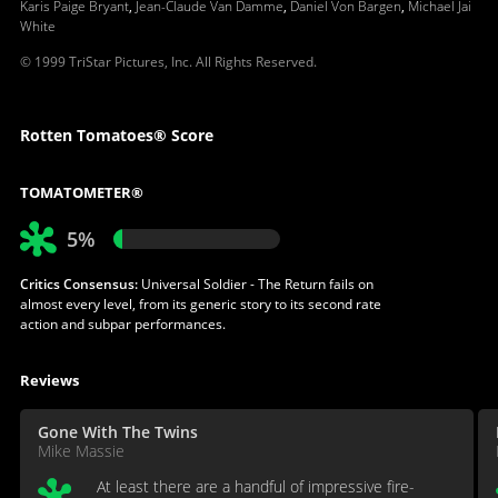
Karis Paige Bryant
,
Jean-Claude Van Damme
,
Daniel Von Bargen
,
Michael Jai
White
© 1999 TriStar Pictures, Inc. All Rights Reserved.
Rotten Tomatoes® Score
TOMATOMETER®
5%
Critics Consensus:
Universal Soldier - The Return fails on
almost every level, from its generic story to its second rate
action and subpar performances.
Reviews
Gone With The Twins
Mike Massie
At least there are a handful of impressive fire-