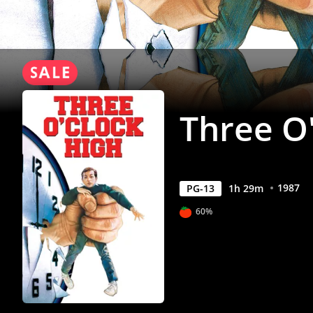
Three O
1987
PG-13
1
h
29
m
60%