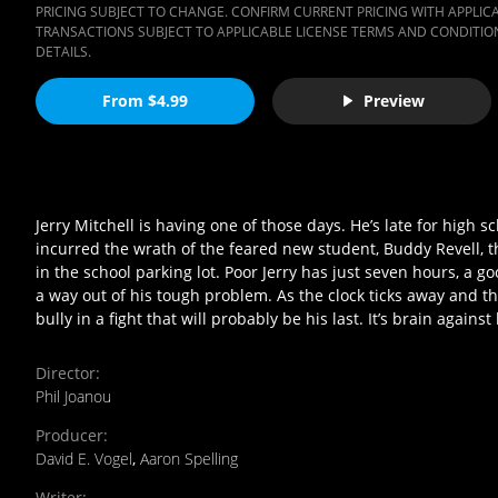
PRICING SUBJECT TO CHANGE. CONFIRM CURRENT PRICING WITH APPLICAB
TRANSACTIONS SUBJECT TO APPLICABLE LICENSE TERMS AND CONDITION
DETAILS.
From $4.99
Preview
Jerry Mitchell is having one of those days. He’s late for high sch
incurred the wrath of the feared new student, Buddy Revell, th
in the school parking lot. Poor Jerry has just seven hours, a goo
a way out of his tough problem. As the clock ticks away and t
bully in a fight that will probably be his last. It’s brain aga
Director
:
Phil Joanou
Producer
:
David E. Vogel
,
Aaron Spelling
Writer
: