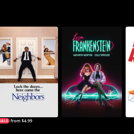
from $4.99