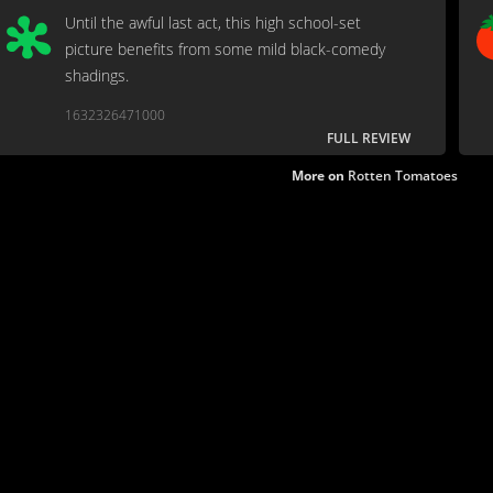
Until the awful last act, this high school-set
picture benefits from some mild black-comedy
shadings.
1632326471000
FULL REVIEW
More on
Rotten Tomatoes