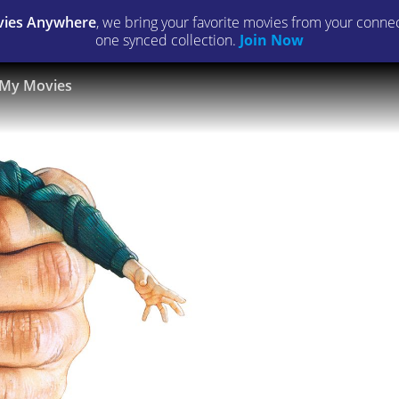
ies Anywhere
, we bring your favorite movies from your connect
one synced collection.
Join Now
My Movies