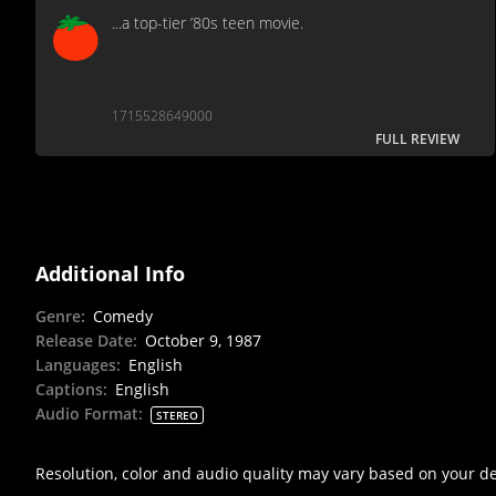
...a top-tier ’80s teen movie.
1715528649000
FULL REVIEW
Additional Info
Genre
:
Comedy
Release Date
:
October 9, 1987
Languages
:
English
Captions
:
English
Audio Format
:
STEREO
Resolution, color and audio quality may vary based on your d