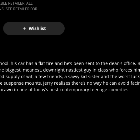
LE RETAILER. ALL
S. SEE RETAILER FOR
Wishlist
ool, his car has a flat tire and he’s been sent to the dean’s office. B
e biggest, meanest, downright nastiest guy in class who forces him 
d supply of wit, a few friends, a savvy kid sister and the worst luck 
he suspense mounts, Jerry realizes there’s no way he can avoid fa
inst brawn in one of today’s best contemporary teenage comedies.