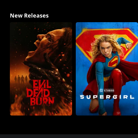
New Releases