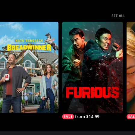
SEE ALL
from $14.99