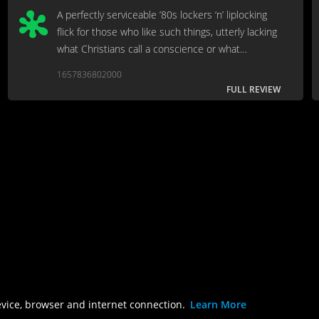
A perfectly serviceable ’80s lockers ‘n’ liplocking
flick for those who like such things, utterly lacking
what Christians call a conscience or what
philosophers call “a point...”
1657836802000
FULL REVIEW
evice, browser and internet connection.
Learn More