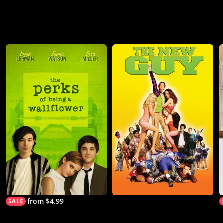
from $4.99