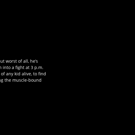
ut worst of all, he’s
into a fight at 3 p.m.
of any kid alive, to find
cing the muscle-bound