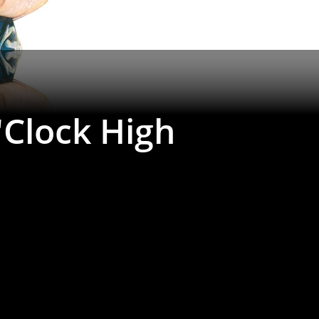
'Clock High