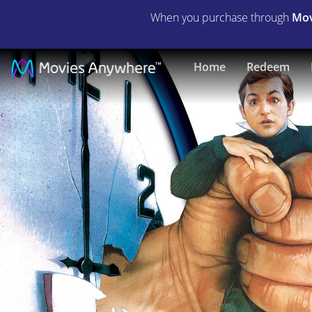
When you purchase through
Mov
Three
Home
Redeem
O'Clock
High
|
Full
Movie
|
Movies
Anywhere