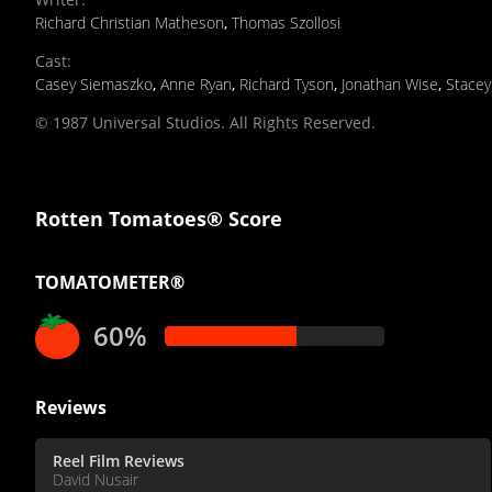
Richard Christian Matheson
,
Thomas Szollosi
Cast
:
Casey Siemaszko
,
Anne Ryan
,
Richard Tyson
,
Jonathan Wise
,
Stacey
© 1987 Universal Studios. All Rights Reserved.
Rotten Tomatoes® Score
TOMATOMETER®
60%
Reviews
Reel Film Reviews
David Nusair