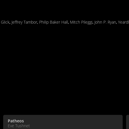
 Glick
,
Jeffrey Tambor
,
Philip Baker Hall
,
Mitch Pileggi
,
John P. Ryan
,
Yeard
Patheos
Eve Tushnet