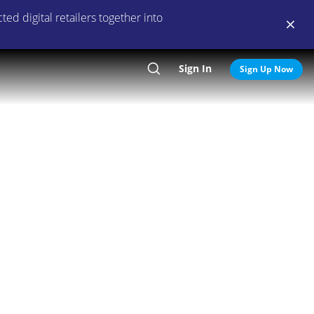
ed digital retailers together into
Sign In
Search
Sign Up Now