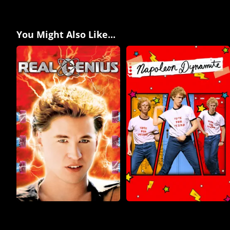
You Might Also Like...