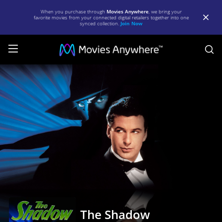
When you purchase through
Movies Anywhere
, we bring your
favorite movies from your connected digital retailers together into one
synced collection.
Join Now
S
The
Shadow
|
Full
Movie
|
Movies
Anywhere
The Shadow