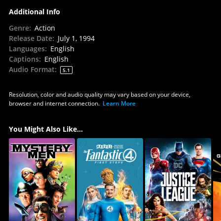
Additional Info
Genre
:
Action
Release Date
:
July 1, 1994
Languages
:
English
Captions
:
English
Audio Format
:
5.1
Resolution, color and audio quality may vary based on your device,
browser and internet connection.
Learn More
You Might Also Like...