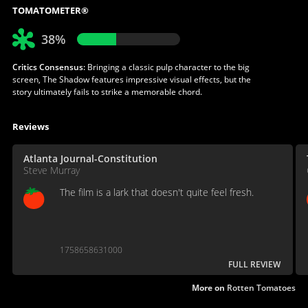
TOMATOMETER®
38%
Critics Consensus:
Bringing a classic pulp character to the big
screen, The Shadow features impressive visual effects, but the
story ultimately fails to strike a memorable chord.
Reviews
Atlanta Journal-Constitution
Steve Murray
The film is a lark that doesn't quite feel fresh.
1758658631000
FULL REVIEW
More on
Rotten Tomatoes