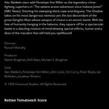
Alec Baldwin stars with Penelope Ann Miller as the legendary crime-
fighting superhero in "The wittiest action-adventure since Indiana Jones!"
(NBC News). Donning his sweeping black cape and disguise, The Shadow
takes on his most dangerous nemesis yet: the last descendant of the
great Genghis Khan whose weapon of choice is an atomic bomb. With the
fate of humanity hanging in the balance, they square off for a spectacular
battle in a dazzling mixture of mind-blowing special effects, humor and a
dose of the macabre that will hold you spellbound!
Director
:
Russell Mulcahy
Producer
:
Martin Bregman
,
Willi Baer
,
Michael S. Bregman
Cast
:
Alec Baldwin
,
Penelope Ann Miller
,
John Lone
,
Tim Curry
,
Peter Boyle
,
Ian
McKellen
,
Jonathan Winters
© 1994 Universal Studios. All Rights Reserved.
Rotten Tomatoes® Score