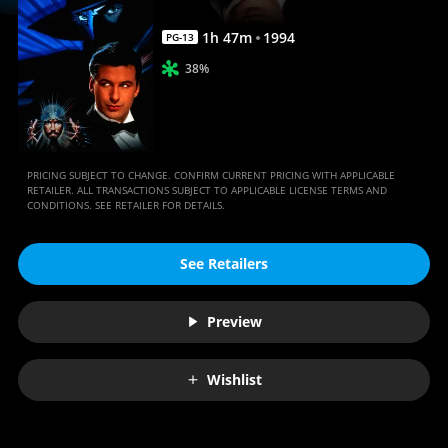
1
h
47
m
1994
PG-13
38%
PRICING SUBJECT TO CHANGE. CONFIRM CURRENT PRICING WITH APPLICABLE
RETAILER. ALL TRANSACTIONS SUBJECT TO APPLICABLE LICENSE TERMS AND
CONDITIONS. SEE RETAILER FOR DETAILS.
See Retailers
Preview
Wishlist