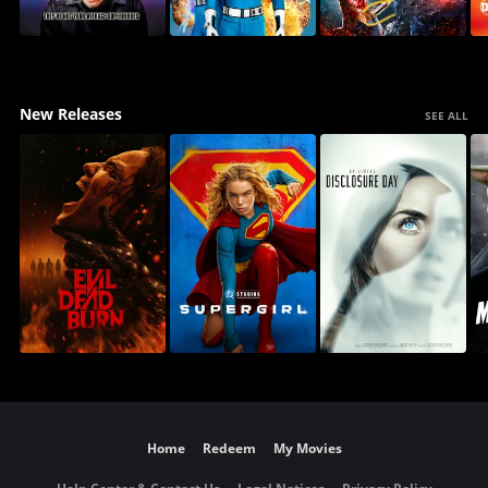
New Releases
SEE ALL
Home
Redeem
My Movies