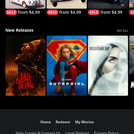
from $4.99
from $4.99
from $4.99
New Releases
SEE ALL
Home
Redeem
My Movies
Help Center & Contact Us
Legal Notices
Privacy Policy