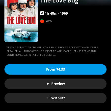
The Love Bug
1
h
48
m
1969
G
78%
PRICING SUBJECT TO CHANGE. CONFIRM CURRENT PRICING WITH APPLICABLE
RETAILER. ALL TRANSACTIONS SUBJECT TO APPLICABLE LICENSE TERMS AND
CONDITIONS. SEE RETAILER FOR DETAILS.
From $4.99
Preview
Wishlist