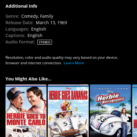
Additional Info
Genre
:
Comedy, Family
Release Date
:
March 13, 1969
Languages
:
English
Captions
:
English
Audio Format
:
STEREO
Resolution, color and audio quality may vary based on your device,
browser and internet connection.
Learn More
You Might Also Like...