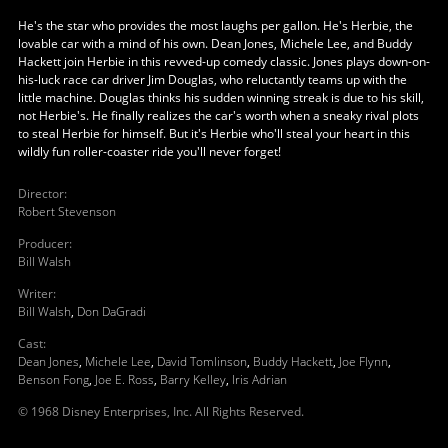
He's the star who provides the most laughs per gallon. He's Herbie, the
lovable car with a mind of his own. Dean Jones, Michele Lee, and Buddy
Hackett join Herbie in this revved-up comedy classic. Jones plays down-on-
his-luck race car driver Jim Douglas, who reluctantly teams up with the
little machine. Douglas thinks his sudden winning streak is due to his skill,
not Herbie's. He finally realizes the car's worth when a sneaky rival plots
to steal Herbie for himself. But it's Herbie who'll steal your heart in this
wildly fun roller-coaster ride you'll never forget!
Director
:
Robert Stevenson
Producer
:
Bill Walsh
Writer
:
Bill Walsh
,
Don DaGradi
Cast
:
Dean Jones
,
Michele Lee
,
David Tomlinson
,
Buddy Hackett
,
Joe Flynn
,
Benson Fong
,
Joe E. Ross
,
Barry Kelley
,
Iris Adrian
© 1968 Disney Enterprises, Inc. All Rights Reserved.