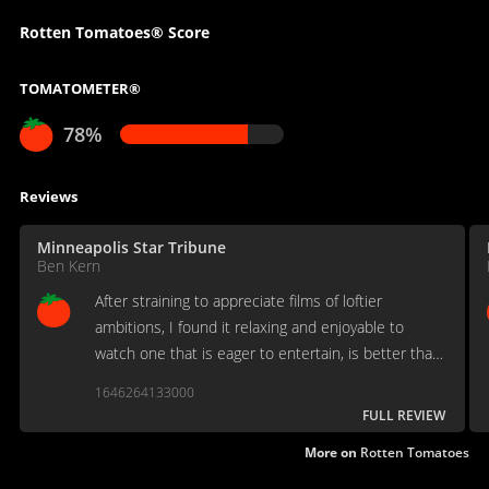
Rotten Tomatoes® Score
TOMATOMETER®
78%
Reviews
Minneapolis Star Tribune
Ben Kern
After straining to appreciate films of loftier
ambitions, I found it relaxing and enjoyable to
watch one that is eager to entertain, is better than
a green hand at its business, and demands nothing
1646264133000
more of the viewer than a modicum of goodwill.
FULL REVIEW
More on
Rotten Tomatoes