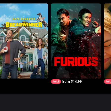
from $14.99