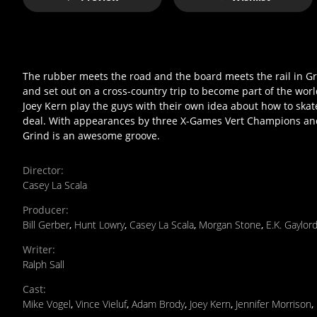
The rubber meets the road and the board meets the rail in Gr
and set out on a cross-country trip to become part of the wo
Joey Kern play the guys with their own idea about how to skate
deal. With appearances by three X-Games Vert Champions an
Grind is an awesome groove.
Director
:
Casey La Scala
Producer
:
Bill Gerber
,
Hunt Lowry
,
Casey La Scala
,
Morgan Stone
,
E.K. Gaylord
Writer
:
Ralph Sall
Cast
:
Mike Vogel
,
Vince Vieluf
,
Adam Brody
,
Joey Kern
,
Jennifer Morrison
,