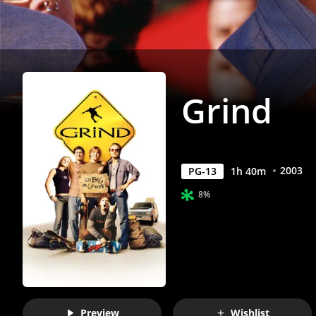
Grind
2003
PG-13
1
h
40
m
8%
Preview
Wishlist