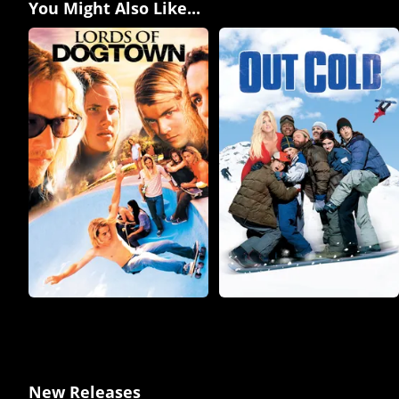
You Might Also Like...
New Releases