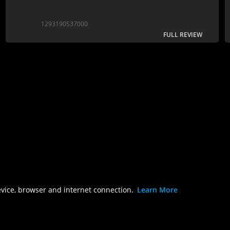
1293190537000
FULL REVIEW
evice, browser and internet connection.
Learn More