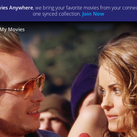
ies Anywhere
, we bring your favorite movies from your connect
one synced collection.
Join Now
My Movies