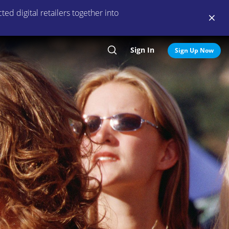
ed digital retailers together into
Sign In
Search
Sign Up Now