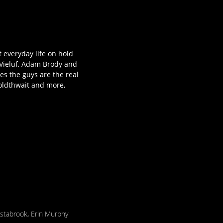
 everyday life on hold
 Vieluf, Adam Brody and
es the guys are the real
oldthwait and more,
Estabrook
,
Erin Murphy