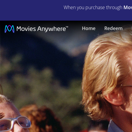
When you purchase through
Mov
Grind
Home
Redeem
|
Full
Movie
|
Movies
Anywhere