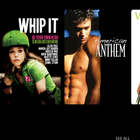
SEE ALL