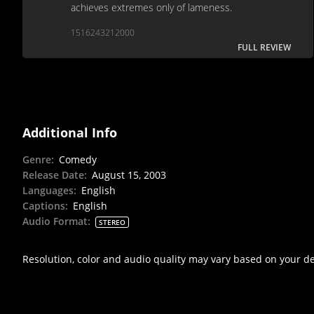
achieves extremes only of lameness.
1516243212000
FULL REVIEW
Additional Info
Genre
:
Comedy
Release Date
:
August 15, 2003
Languages
:
English
Captions
:
English
Audio Format
:
STEREO
Resolution, color and audio quality may vary based on your d