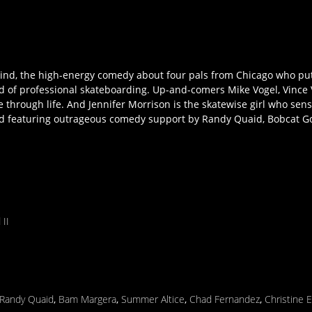
ind, the high-energy comedy about four pals from Chicago who put
rld of professional skateboarding. Up-and-comers Mike Vogel, Vince
 through life. And Jennifer Morrison is the skatewise girl who sens
d featuring outrageous comedy support by Randy Quaid, Bobcat G
 II
Randy Quaid
,
Bam Margera
,
Summer Altice
,
Chad Fernandez
,
Christine 