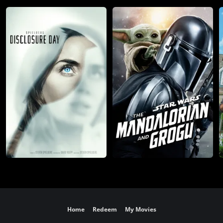
Home
Redeem
My Movies