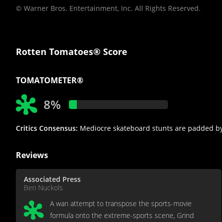
© Warner Bros. Entertainment, Inc. All Rights Reserved.
Rotten Tomatoes® Score
TOMATOMETER®
8%
Critics Consensus:
Mediocre skateboard stunts are padded by 
Reviews
Associated Press
Ben Nuckols
A wan attempt to transpose the sports-movie
formula onto the extreme-sports scene, Grind