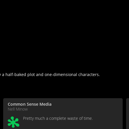
a half-baked plot and one-dimensional characters.
Common Sense Media
Nell Minow
Pretty much a complete waste of time.