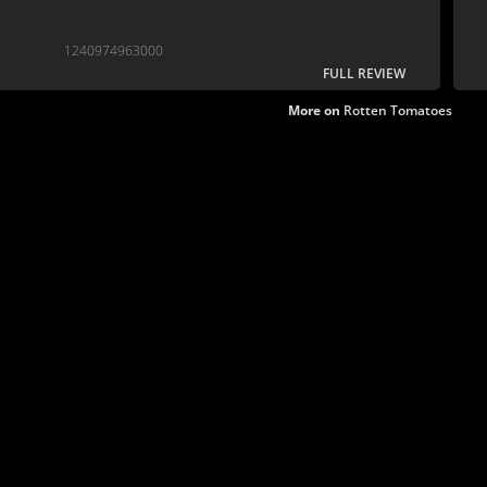
1240974963000
FULL REVIEW
More on
Rotten Tomatoes