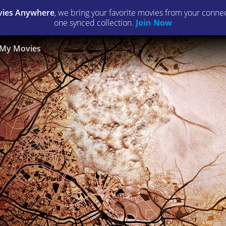
ies Anywhere
, we bring your favorite movies from your connect
one synced collection.
Join Now
My Movies