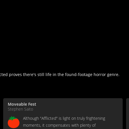
licted proves there's still life in the found-footage horror genre.
Moveable Fest
Stephen Saito
Although "Afflicted" is light on truly frightening
moments, it compensates with plenty of