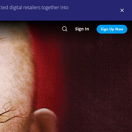
ed digital retailers together into
Sign In
Search
Sign Up Now