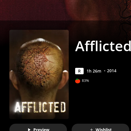
Afflicte
2014
R
1
h
26
m
83%
Preview
Wishlist