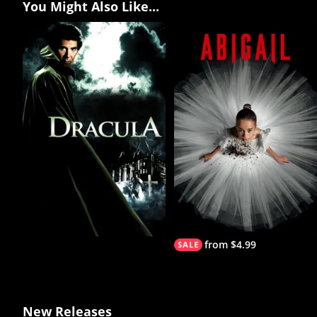
You Might Also Like...
from $4.99
New Releases