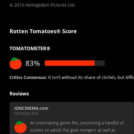
© 2013 Hemoglobin Pictures Ltd.
Rotten Tomatoes® Score
TOMATOMETER®
83%
Critics Consensus:
It isn't without its share of clichés, but Aff
Reviews
IONCINEMA.com
Nicholas Bell
An entertaining genre film, presenting a handful of
scenes to satisfy the gore mongers as well as