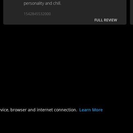
personality and chill.
1542845532000
FULL REVIEW
evice, browser and internet connection.
Learn More