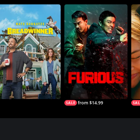
from $14.99