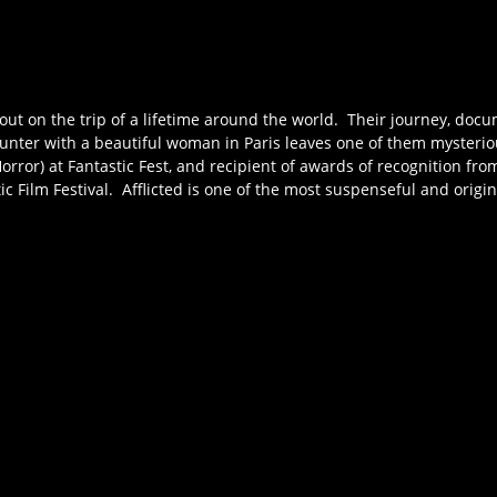
t out on the trip of a lifetime around the world. Their journey, doc
unter with a beautiful woman in Paris leaves one of them mysteriou
(Horror) at Fantastic Fest, and recipient of awards of recognition fr
tic Film Festival. Afflicted is one of the most suspenseful and origi