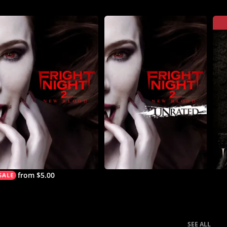
from $5.00
SEE ALL