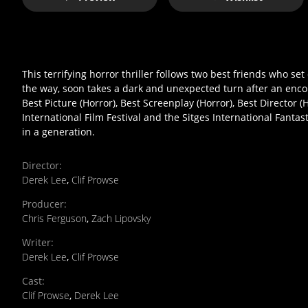
This terrifying horror thriller follows two best friends who se
the way, soon takes a dark and unexpected turn after an enco
Best Picture (Horror), Best Screenplay (Horror), Best Director 
International Film Festival and the Sitges International Fantas
in a generation.
Director
:
Derek Lee
,
Clif Prowse
Producer
:
Chris Ferguson
,
Zach Lipovsky
Writer
:
Derek Lee
,
Clif Prowse
Cast
:
Clif Prowse
,
Derek Lee