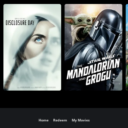
Home
Redeem
My Movies