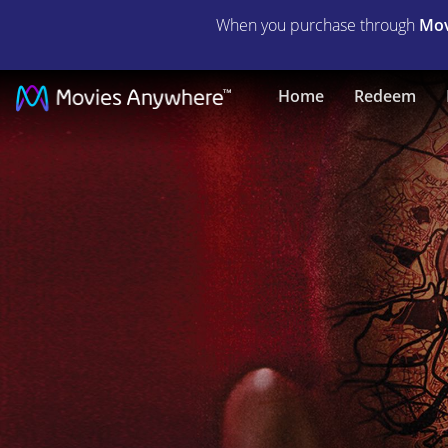
When you purchase through
Mov
Afflicted
Home
Redeem
|
Full
Movie
|
Movies
Anywhere