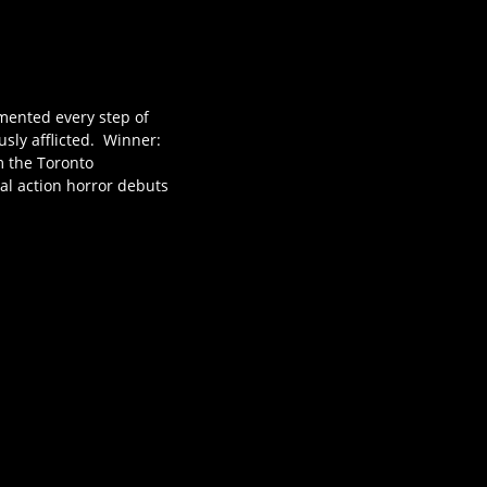
umented every step of
sly afflicted. Winner:
om the Toronto
nal action horror debuts