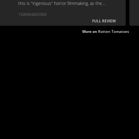
this is "ingenious" horror filmmaking, as the
programme note suggests, get me off this planet.
1506964825000
FULL REVIEW
More on
Rotten Tomatoes