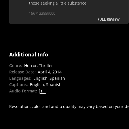
those seeking a little substance.
1567122859000
FULL REVIEW
Additional Info
Genre
:
Horror, Thriller
Release Date
:
April 4, 2014
Languages
:
English, Spanish
Captions
:
English, Spanish
Audio Format
:
5.1
Resolution, color and audio quality may vary based on your d