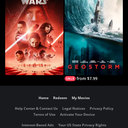
from $7.99
Home
Redeem
My Movies
Help Center & Contact Us
Legal Notices
Privacy Policy
Terms of Use
Activate Your Device
Interest-Based Ads
Your US State Privacy Rights