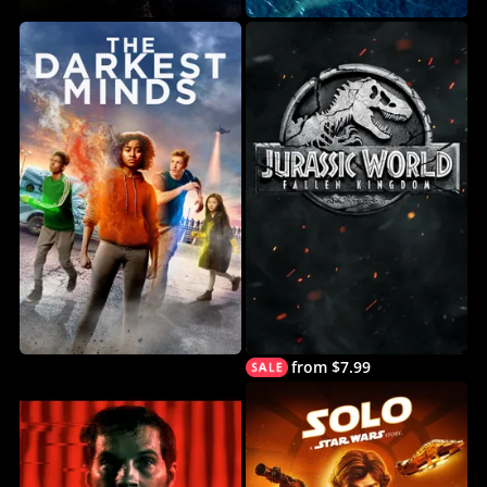
from $7.99