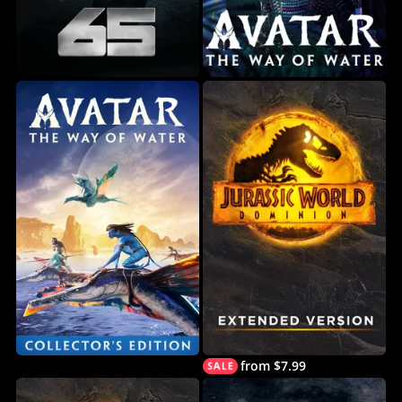
from $7.99