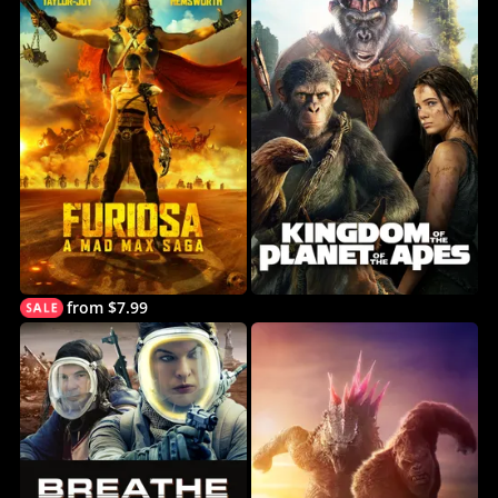
from $7.99