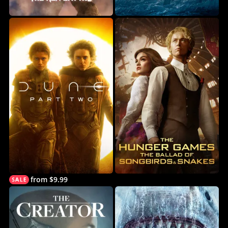
from $9.99