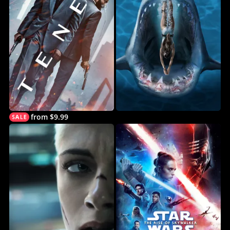
from $9.99