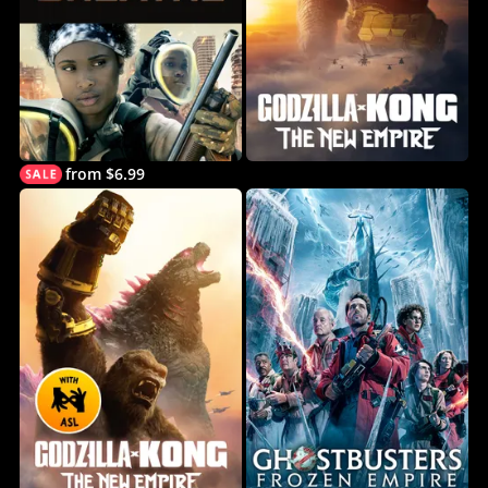
from $6.99