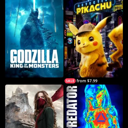
from $7.99