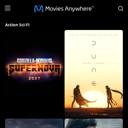
S
Action
Action Sci-Fi
Sci-
Fi
Collection
on
Movies
Anywhere