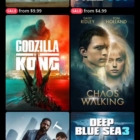
from $9.99
from $4.99