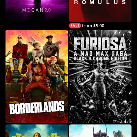
from $5.00