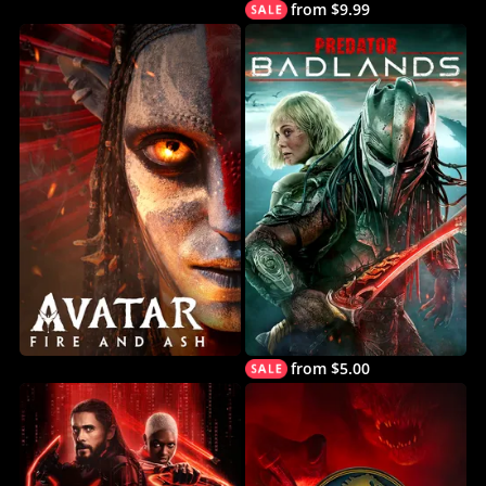
from $9.99
from $5.00