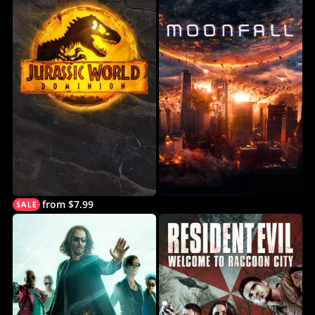
from $7.99