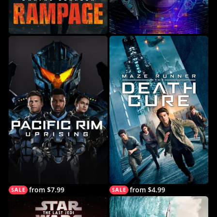
from $7.99
from $4.99