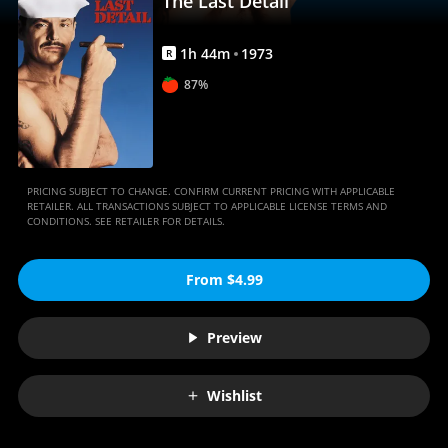
The Last Detail
1
h
44
m
1973
R
87%
PRICING SUBJECT TO CHANGE. CONFIRM CURRENT PRICING WITH APPLICABLE
RETAILER. ALL TRANSACTIONS SUBJECT TO APPLICABLE LICENSE TERMS AND
CONDITIONS. SEE RETAILER FOR DETAILS.
From $4.99
Preview
Wishlist