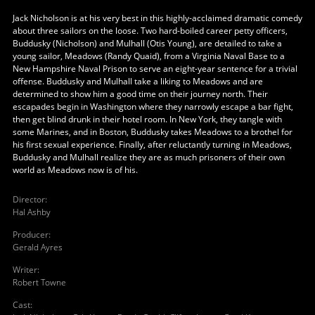
Jack Nicholson is at his very best in this highly-acclaimed dramatic comedy
about three sailors on the loose. Two hard-boiled career petty officers,
Buddusky (Nicholson) and Mulhall (Otis Young), are detailed to take a
young sailor, Meadows (Randy Quaid), from a Virginia Naval Base to a
New Hampshire Naval Prison to serve an eight-year sentence for a trivial
offense. Buddusky and Mulhall take a liking to Meadows and are
determined to show him a good time on their journey north. Their
escapades begin in Washington where they narrowly escape a bar fight,
then get blind drunk in their hotel room. In New York, they tangle with
some Marines, and in Boston, Buddusky takes Meadows to a brothel for
his first sexual experience. Finally, after reluctantly turning in Meadows,
Buddusky and Mulhall realize they are as much prisoners of their own
world as Meadows now is of his.
Director
:
Hal Ashby
Producer
:
Gerald Ayres
Writer
:
Robert Towne
Cast
: