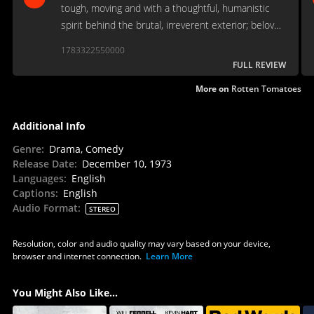
tough, moving and with a thoughtful, humanistic
spirit behind the brutal, irreverent exterior; beloved
by the public or not, it’s a genuine classic of its
1783322550000
era…
FULL REVIEW
More on
Rotten Tomatoes
Additional Info
Genre
:
Drama, Comedy
Release Date
:
December 10, 1973
Languages
:
English
Captions
:
English
Audio Format
:
STEREO
Resolution, color and audio quality may vary based on your device,
browser and internet connection.
Learn More
You Might Also Like...