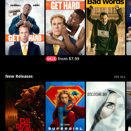
from $7.99
New Releases
SEE ALL