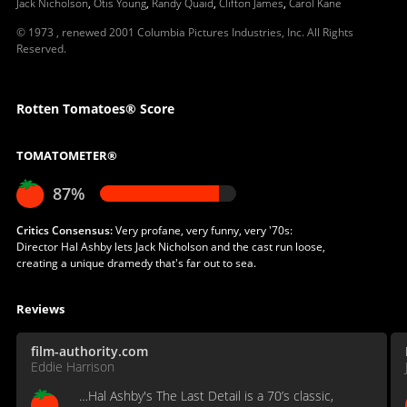
Jack Nicholson
,
Otis Young
,
Randy Quaid
,
Clifton James
,
Carol Kane
© 1973 , renewed 2001 Columbia Pictures Industries, Inc. All Rights
Reserved.
Rotten Tomatoes® Score
TOMATOMETER®
87%
Critics Consensus:
Very profane, very funny, very '70s:
Director Hal Ashby lets Jack Nicholson and the cast run loose,
creating a unique dramedy that's far out to sea.
Reviews
film-authority.com
Eddie Harrison
…Hal Ashby's The Last Detail is a 70’s classic,