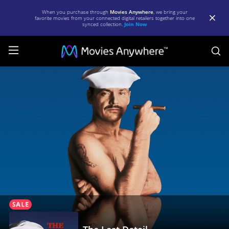
When you purchase through
Movies Anywhere
, we bring your
favorite movies from your connected digital retailers together into one
synced collection.
Join Now
S
The
Last
Detail
|
Full
Movie
|
Movies
Anywhere