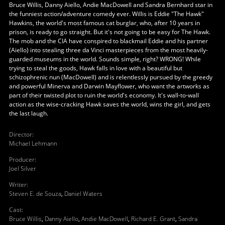
Bruce Willis, Danny Aiello, Andie MacDowell and Sandra Bernhard star in
the funniest action/adventure comedy ever. Willis is Eddie "The Hawk"
Hawkins, the world's most famous cat burglar, who, after 10 years in
prison, is ready to go straight. But it's not going to be easy for The Hawk.
The mob and the CIA have conspired to blackmail Eddie and his partner
(Aiello) into stealing three da Vinci masterpieces from the most heavily-
guarded museums in the world. Sounds simple, right? WRONG! While
trying to steal the goods, Hawk falls in love with a beautiful but
schizophrenic nun (MacDowell) and is relentlessly pursued by the greedy
and powerful Minerva and Darwin Mayflower, who want the artworks as
part of their twisted plot to ruin the world's economy. It's wall-to-wall
action as the wise-cracking Hawk saves the world, wins the girl, and gets
the last laugh.
Director
:
Michael Lehmann
Producer
:
Joel Silver
Writer
:
Steven E. de Souza
,
Daniel Waters
Cast
:
Bruce Willis
,
Danny Aiello
,
Andie MacDowell
,
Richard E. Grant
,
Sandra