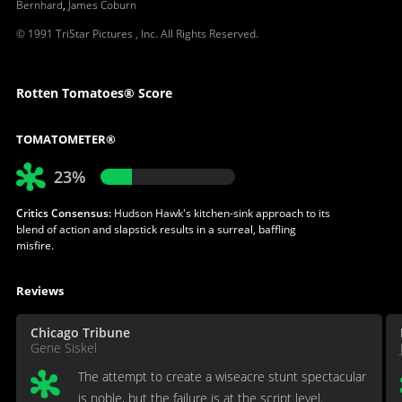
Bernhard
,
James Coburn
© 1991 TriStar Pictures , Inc. All Rights Reserved.
Rotten Tomatoes® Score
TOMATOMETER®
23%
Critics Consensus:
Hudson Hawk's kitchen-sink approach to its
blend of action and slapstick results in a surreal, baffling
misfire.
Reviews
Chicago Tribune
Gene Siskel
The attempt to create a wiseacre stunt spectacular
is noble, but the failure is at the script level.