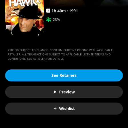
1
h
40
m
1991
R
23%
PRICING SUBJECT TO CHANGE. CONFIRM CURRENT PRICING WITH APPLICABLE
RETAILER. ALL TRANSACTIONS SUBJECT TO APPLICABLE LICENSE TERMS AND
CONDITIONS. SEE RETAILER FOR DETAILS.
See Retailers
Preview
Wishlist