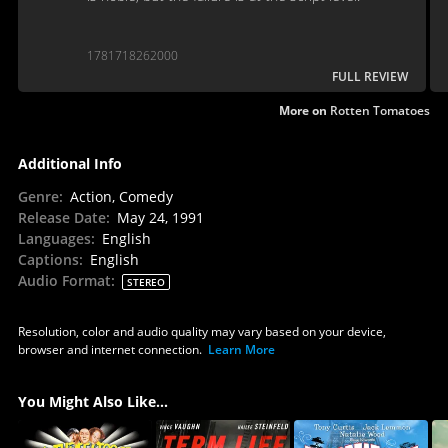
1781718262000
FULL REVIEW
More on
Rotten Tomatoes
Additional Info
Genre
:
Action, Comedy
Release Date
:
May 24, 1991
Languages
:
English
Captions
:
English
Audio Format
:
STEREO
Resolution, color and audio quality may vary based on your device,
browser and internet connection.
Learn More
You Might Also Like...