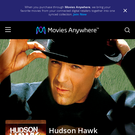
When you purchase through
Movies Anywhere
, we bring your
favorite movies from your connected digital retailers together into one
synced collection.
Join Now
S
Hudson
Hawk
|
Full
Movie
|
Movies
Anywhere
Hudson Hawk