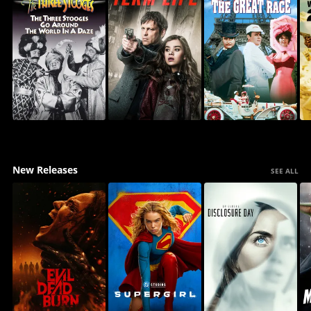
New Releases
SEE ALL