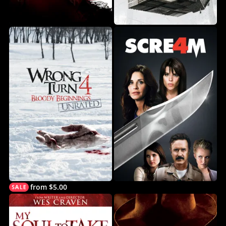
from $5.00