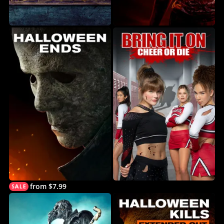
from $7.99