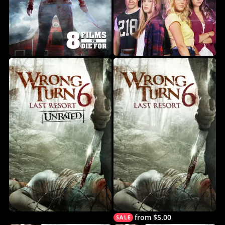
from $5.00