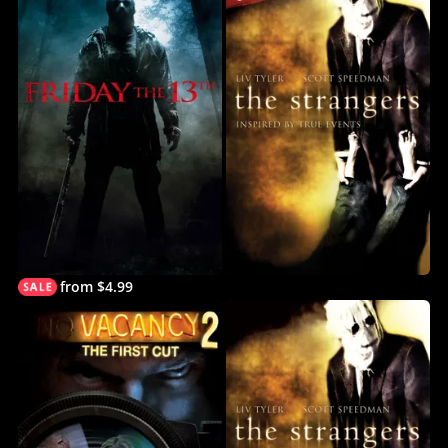
from $4.99