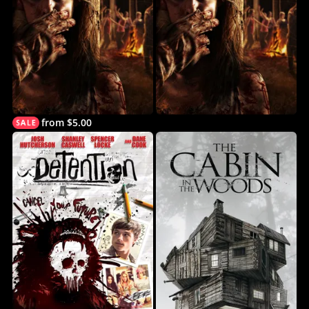
from $5.00