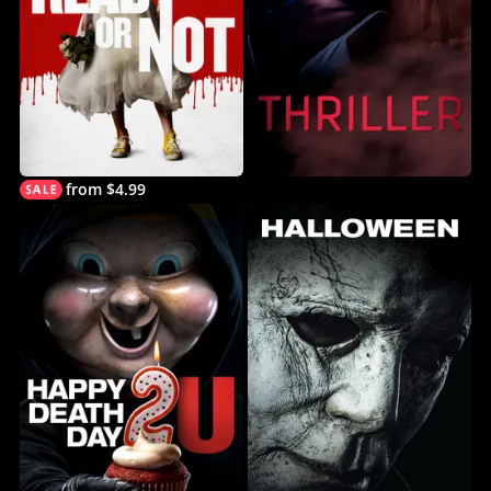
from $4.99