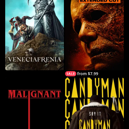
from $7.99