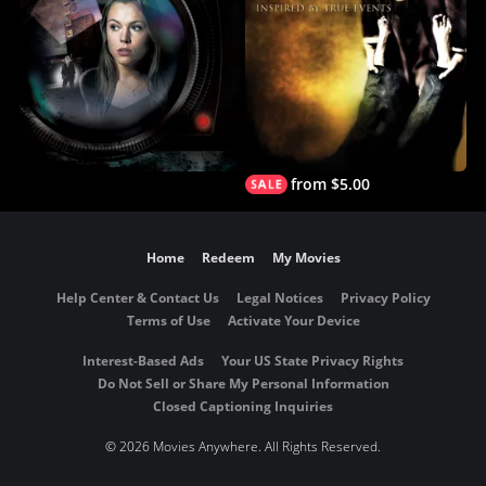
from $5.00
Home
Redeem
My Movies
Help Center & Contact Us
Legal Notices
Privacy Policy
Terms of Use
Activate Your Device
Interest-Based Ads
Your US State Privacy Rights
Do Not Sell or Share My Personal Information
Closed Captioning Inquiries
©
2026 Movies Anywhere. All Rights Reserved.