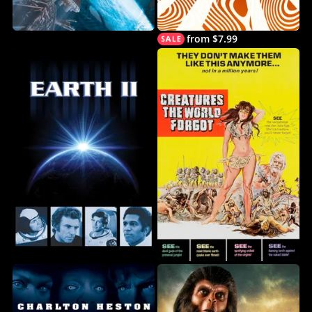
from $7.99