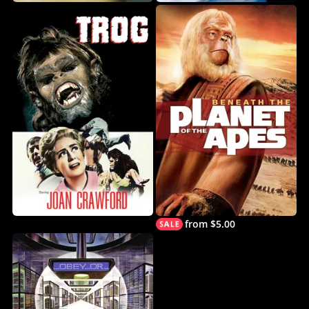
from $5.00