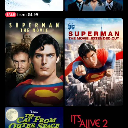
from $4.99