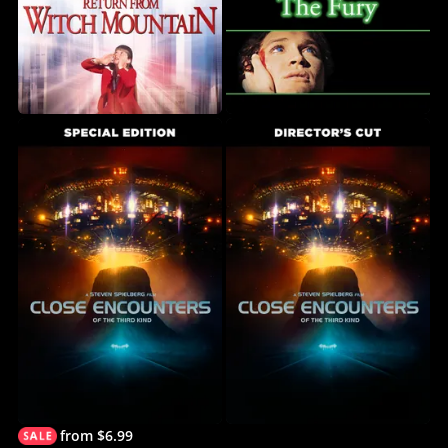
from $6.99