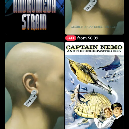
from $6.99