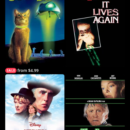
from $4.99