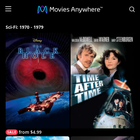
S
Sci-
Sci-Fi: 1970 - 1979
Fi:
1970
-
1979
Collection
on
Movies
Anywhere
from $4.99