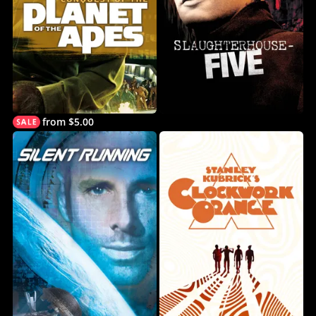
from $5.00