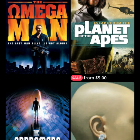
from $5.00