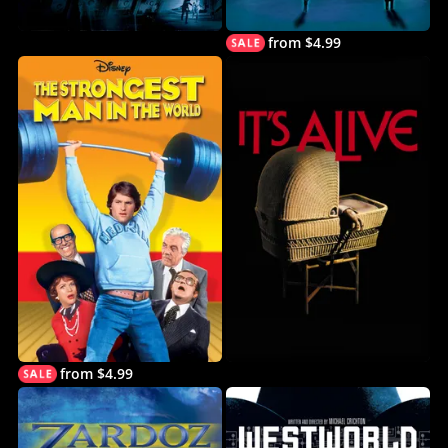
from $4.99
from $4.99