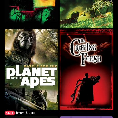
from $5.00