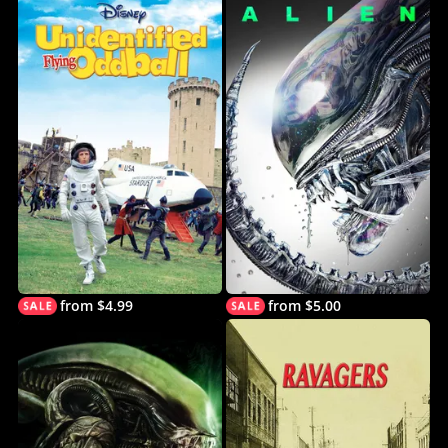
from $4.99
from $5.00