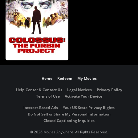
Home
Redeem
My Movies
Help Center & Contact Us
Legal Notices
Privacy Policy
Terms of Use
Activate Your Device
Interest-Based Ads
Your US State Privacy Rights
Do Not Sell or Share My Personal Information
Closed Captioning Inquiries
©
2026 Movies Anywhere. All Rights Reserved.