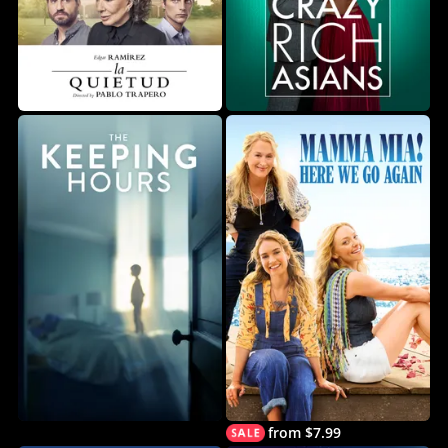
from $7.99