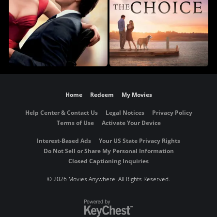
Home
Redeem
My Movies
Help Center & Contact Us
Legal Notices
Privacy Policy
Terms of Use
Activate Your Device
Interest-Based Ads
Your US State Privacy Rights
Do Not Sell or Share My Personal Information
Closed Captioning Inquiries
©
2026 Movies Anywhere. All Rights Reserved.