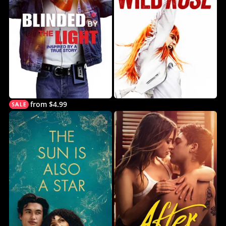
from $4.99