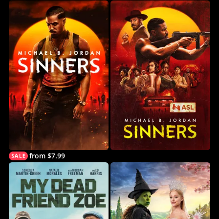
from $7.99