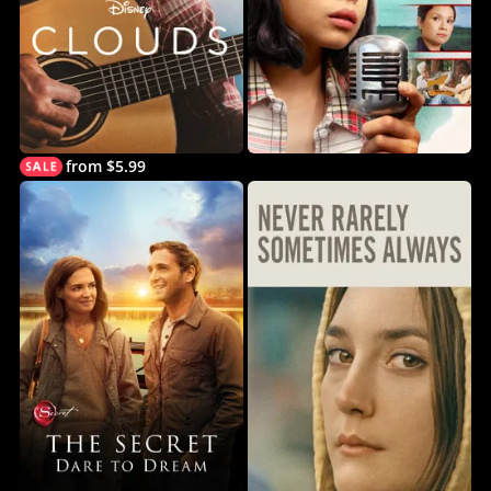
from $5.99