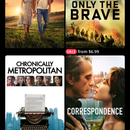
from $6.99