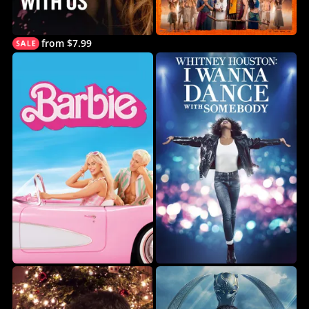
from $7.99