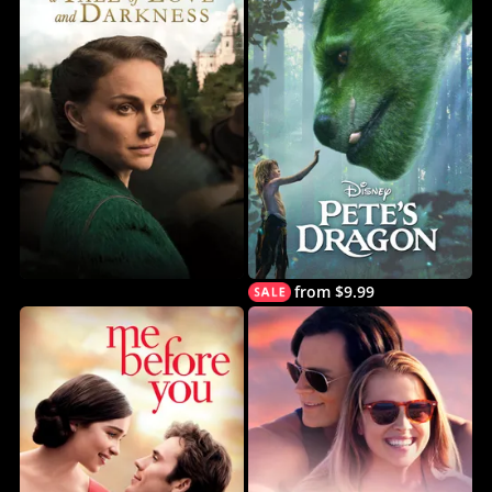
from $9.99