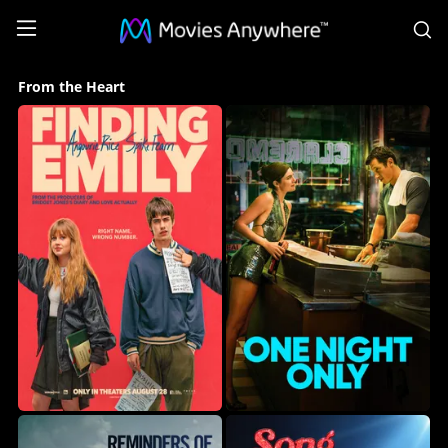
S
From
From the Heart
the
Heart
Collection
on
Movies
Anywhere