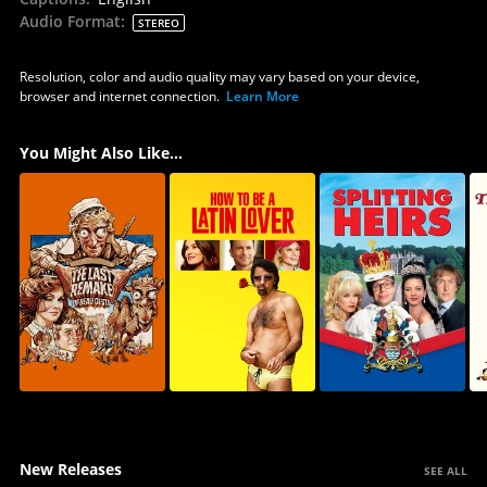
Audio Format
:
STEREO
Resolution, color and audio quality may vary based on your device,
browser and internet connection.
Learn More
You Might Also Like...
New Releases
SEE ALL