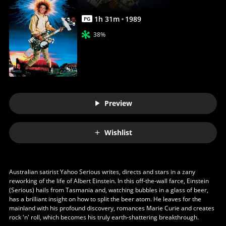
1
h
31
m
1989
PG
38%
Preview
Wishlist
Australian satirist Yahoo Serious writes, directs and stars in a zany
reworking of the life of Albert Einstein. In this off-the-wall farce, Einstein
(Serious) hails from Tasmania and, watching bubbles in a glass of beer,
has a brilliant insight on how to split the beer atom. He leaves for the
mainland with his profound discovery, romances Marie Curie and creates
rock 'n' roll, which becomes his truly earth-shattering breakthrough.