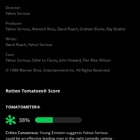
Director
:
Yahoo Serious
Producer
:
Yahoo Serious
,
Warwick Ross
,
David Roach
,
Graham Burke
,
Ray Beattie
Writer
:
David Roach
,
Yahoo Serious
Cast
:
Yahoo Serious
,
Odile Le Clezio
,
John Howard
,
Pee Wee Wilson
© 1988 Warner Bros. Entertainment Inc. All Rights Reserved.
Rotten Tomatoes® Score
TOMATOMETER®
38%
Critics Consensus:
Young Einstein suggests Yahoo Serious
could be an effective leading man in the right comedic setting -