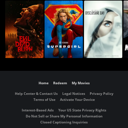
Home
Redeem
My Movies
Help Center & Contact Us
Legal Notices
Privacy Policy
Terms of Use
Activate Your Device
Interest-Based Ads
Your US State Privacy Rights
Do Not Sell or Share My Personal Information
Closed Captioning Inquiries