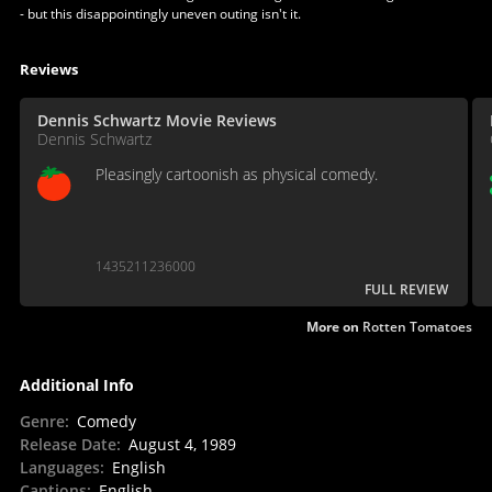
- but this disappointingly uneven outing isn't it.
Reviews
Dennis Schwartz Movie Reviews
Dennis Schwartz
Pleasingly cartoonish as physical comedy.
1435211236000
FULL REVIEW
More on
Rotten Tomatoes
Additional Info
Genre
:
Comedy
Release Date
:
August 4, 1989
Languages
:
English
Captions
:
English