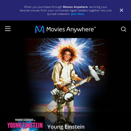
When you purchase through
Movies Anywhere
, we bring your
favorite movies from your connected digital retailers together into one
synced collection.
Join Now
S
Young
Einstein
|
Full
Movie
|
Movies
Anywhere
Young Einstein