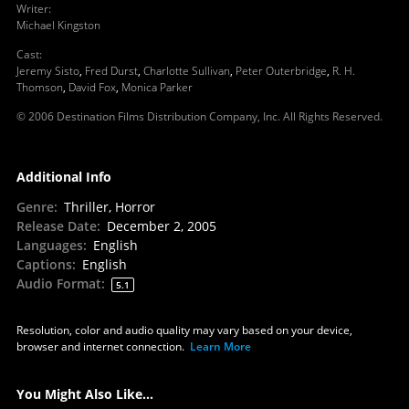
Writer
:
Michael Kingston
Cast
:
Jeremy Sisto
,
Fred Durst
,
Charlotte Sullivan
,
Peter Outerbridge
,
R. H.
Thomson
,
David Fox
,
Monica Parker
© 2006 Destination Films Distribution Company, Inc. All Rights Reserved.
Additional Info
Genre
:
Thriller, Horror
Release Date
:
December 2, 2005
Languages
:
English
Captions
:
English
Audio Format
:
5.1
Resolution, color and audio quality may vary based on your device,
browser and internet connection.
Learn More
You Might Also Like...