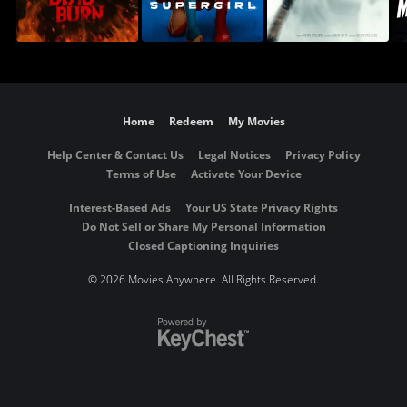
Home
Redeem
My Movies
Help Center & Contact Us
Legal Notices
Privacy Policy
Terms of Use
Activate Your Device
Interest-Based Ads
Your US State Privacy Rights
Do Not Sell or Share My Personal Information
Closed Captioning Inquiries
©
2026 Movies Anywhere. All Rights Reserved.