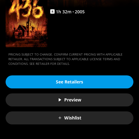
1
h
32
m
2005
R
PRICING SUBJECT TO CHANGE. CONFIRM CURRENT PRICING WITH APPLICABLE
RETAILER. ALL TRANSACTIONS SUBJECT TO APPLICABLE LICENSE TERMS AND
CONDITIONS. SEE RETAILER FOR DETAILS.
See Retailers
Preview
Wishlist