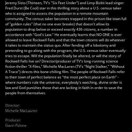
Jeremy Sisto (Thirteen, TV's "Six Feet Under") and Limp Bizkit lead singer
Fred Durst (Be Cool) star in this thrilling story about a U.S. census taker
who is assigned to assess the population in a remote mountain
community. The census taker becomes trapped in this prison-like town full
of "golden rules" (that no one ever breaks) that doesn't allow its
population to drop below or exceed exactly 436 citizens, a number in
accordance with "God's Law." He eventually learns that NO ONE is ever
allowed to leave Rockwell Falls and that the town citizens will do whatever
it takes to maintain the status quo. After fending off a lobotomy and
pretending to go along with the program, the U.S. census taker eventually
tries to escape. Will the population finally be altered, or will the story of
Rockwell Falls live on? Director/producer of TV's long-running science
fiction thriller "X-Files," Michelle MacLaren (TV's "Night Stalker," "Without
A Trace") directs this bone-chilling film. The people of Rockwell Falls refer
to their town of perfect balance as "the most perfect place on Earth" -
where numbers rule the universe, everybody's watching, divine order is
law and God punishes those that are lacking in faith in order to save the
people from themselves.
Director
:
Michelle MacLauren
Producer
:
Gavin Polone