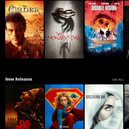
New Releases
SEE ALL