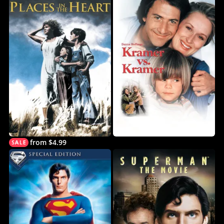
from $4.99