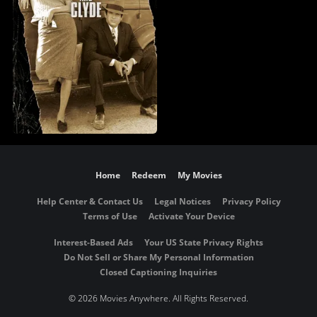
Home
Redeem
My Movies
Help Center & Contact Us
Legal Notices
Privacy Policy
Terms of Use
Activate Your Device
Interest-Based Ads
Your US State Privacy Rights
Do Not Sell or Share My Personal Information
Closed Captioning Inquiries
©
2026 Movies Anywhere. All Rights Reserved.