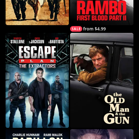
from $4.99