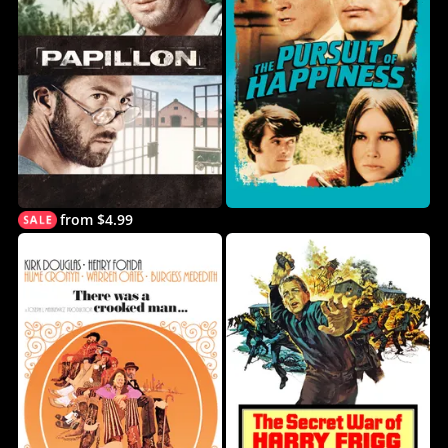
from $4.99