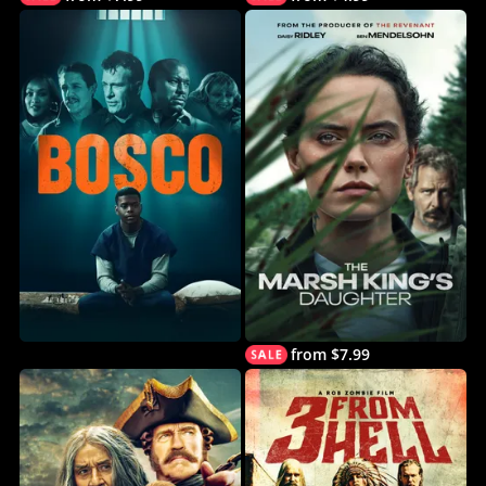
from $7.99