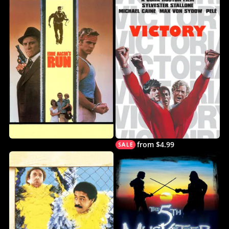
from $4.99