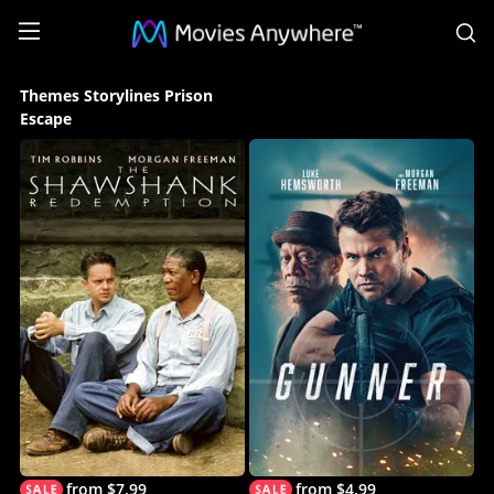
S
Themes
Themes Storylines Prison
Storylines
Escape
Prison
Escape
Collection
on
Movies
Anywhere
from $7.99
from $4.99