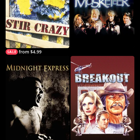
from $4.99