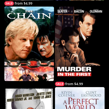
from $4.99
from $4.99