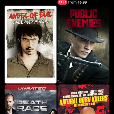
from $6.99