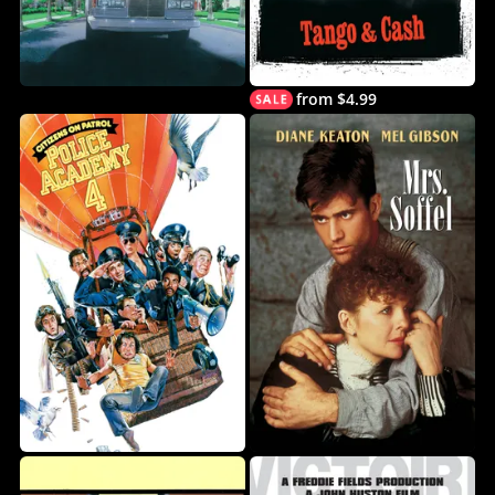
from $4.99