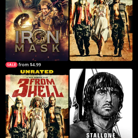
from $4.99