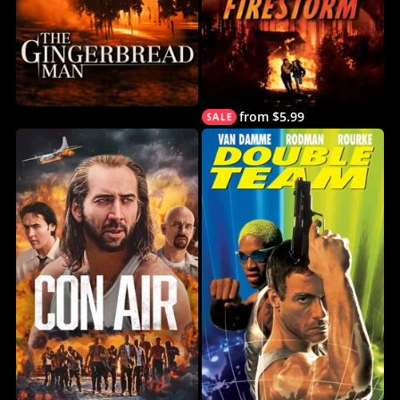
from $5.99