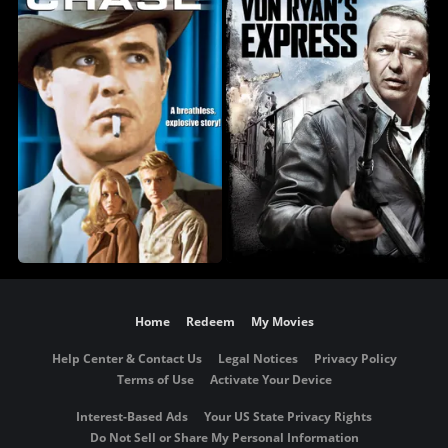
Home
Redeem
My Movies
Help Center & Contact Us
Legal Notices
Privacy Policy
Terms of Use
Activate Your Device
Interest-Based Ads
Your US State Privacy Rights
Do Not Sell or Share My Personal Information