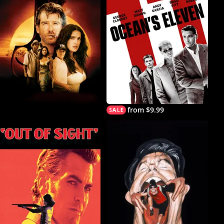
from $9.99