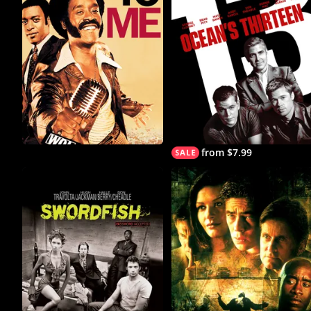
from $7.99