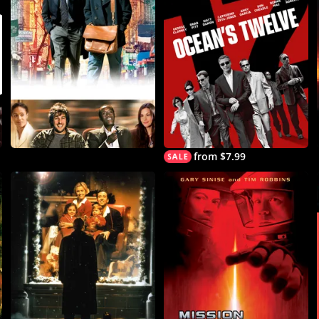
from $7.99