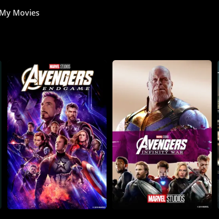
My Movies