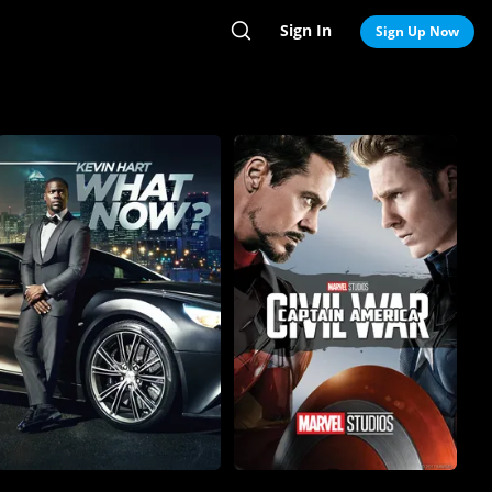
Sign In
Search
Sign Up Now