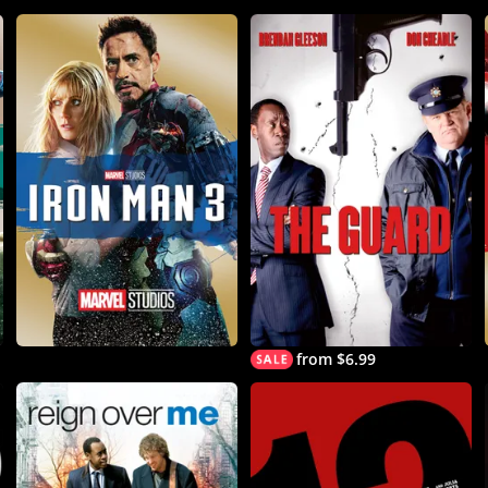
from $6.99