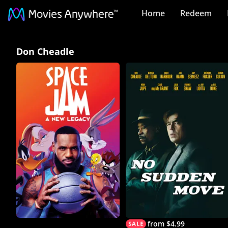
Home
Redeem
Don
Don Cheadle
Cheadle
Collection
on
Movies
Anywhere
from $4.99