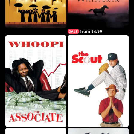
from $4.99