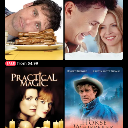
from $4.99