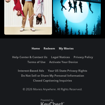
Home
Redeem
My Movies
Help Center & Contact Us
Legal Notices
Privacy Policy
Terms of Use
Activate Your Device
Interest-Based Ads
Your US State Privacy Rights
Do Not Sell or Share My Personal Information
Closed Captioning Inquiries
©
2026 Movies Anywhere. All Rights Reserved.