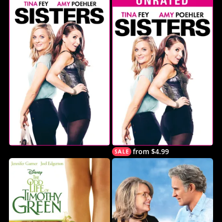
from $4.99