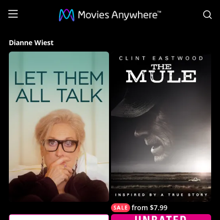
S
Dianne
Dianne Wiest
Wiest
Collection
on
Movies
Anywhere
from $7.99