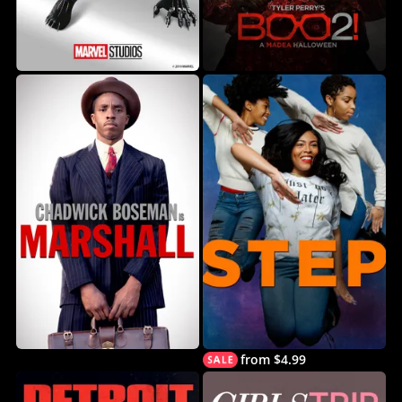
from $4.99