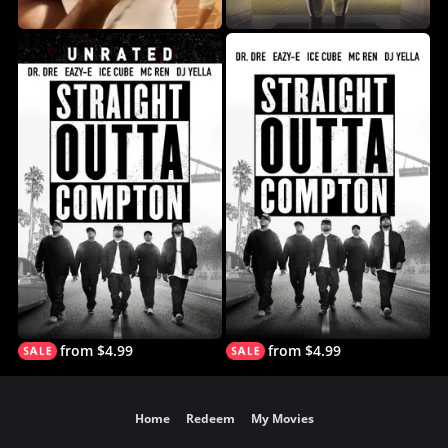
from $4.99
from $4.99
Home
Redeem
My Movies