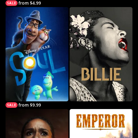
from $4.99
from $9.99