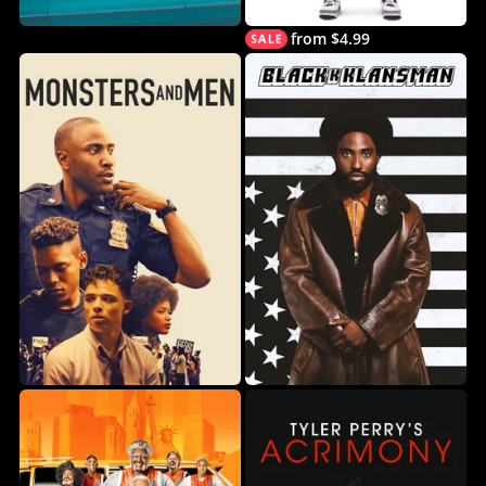
from $4.99