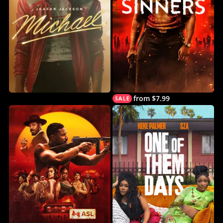
from $7.99