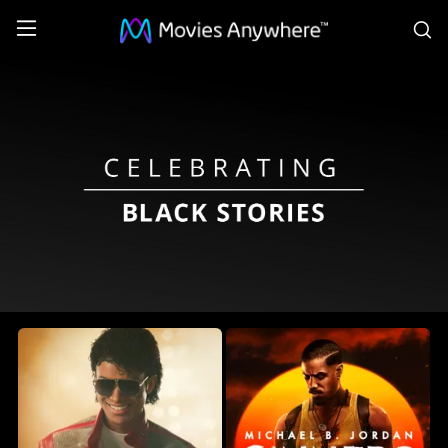
S
Celebrating
Black
Stories
Collection
on
Movies
Anywhere