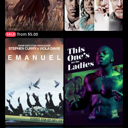
from $5.00