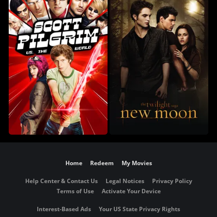
Home
Redeem
My Movies
Help Center & Contact Us
Legal Notices
Privacy Policy
Terms of Use
Activate Your Device
Interest-Based Ads
Your US State Privacy Rights