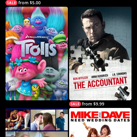
from $5.00
from $9.99