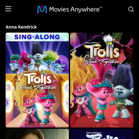
S
Anna
Anna Kendrick
Kendrick
Collection
on
Movies
Anywhere