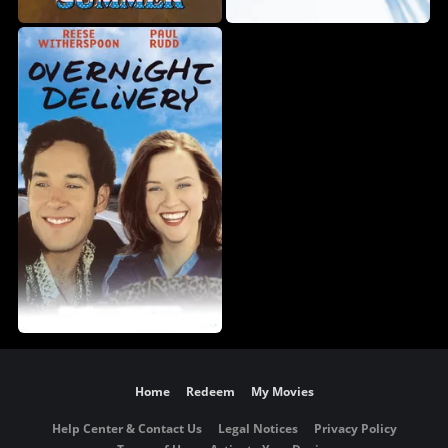
Home
Redeem
My Movies
Help Center & Contact Us
Legal Notices
Privacy Policy