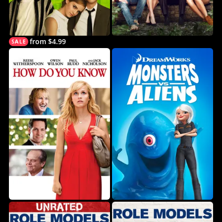
from $4.99