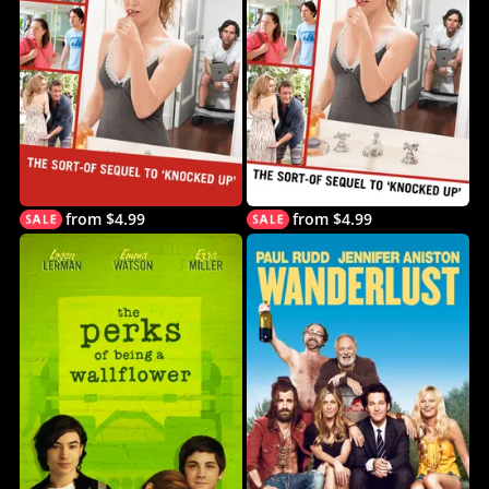
from $4.99
from $4.99