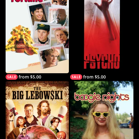
from $5.00
from $5.00