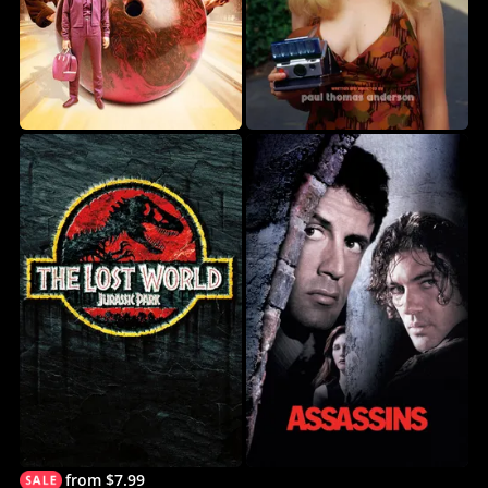
from $7.99