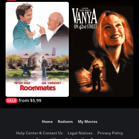
from $5.99
Home
Redeem
My Movies
Help Center & Contact Us
Legal Notices
Privacy Policy