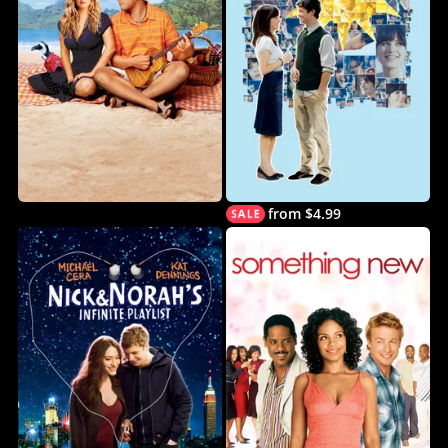
from $4.99