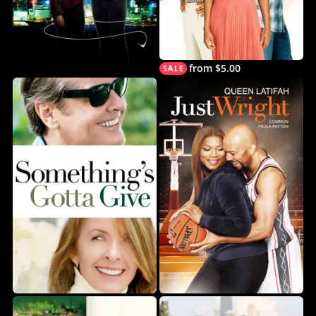
from $5.00