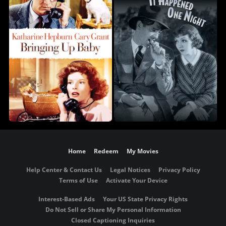
Home
Redeem
My Movies
Help Center & Contact Us
Legal Notices
Privacy Policy
Terms of Use
Activate Your Device
Interest-Based Ads
Your US State Privacy Rights
Do Not Sell or Share My Personal Information
Closed Captioning Inquiries