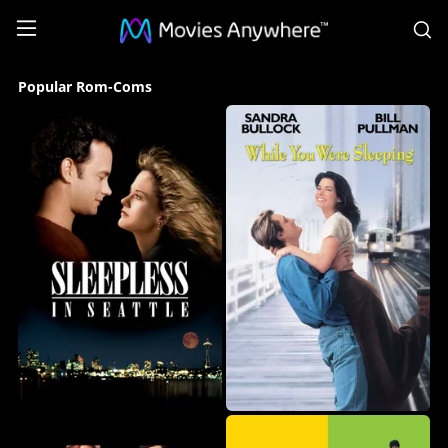
S
Popular
Popular Rom-Coms
Rom-
Coms
Collection
on
Movies
Anywhere